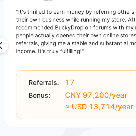
"It's thrilled to earn money by referring others 
their own business while running my store. Aft
recommended BuckyDrop on forums with my ref
people actually opened their own online store
referrals, giving me a stable and substantial m
income. It's truly fulfilling!"
17
Referrals:
CNY 97,200/year
Bonus:
≈ USD 13,714/year