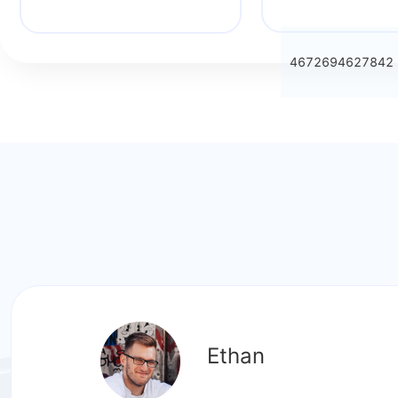
4672694627842
Ethan