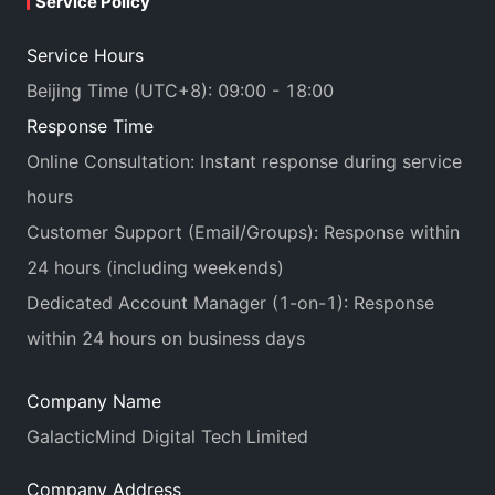
Service Policy
Service Hours
Beijing Time (UTC+8): 09:00 - 18:00
Response Time
Online Consultation: Instant response during service
hours
Customer Support (Email/Groups): Response within
24 hours (including weekends)
Dedicated Account Manager (1-on-1): Response
within 24 hours on business days
Company Name
GalacticMind Digital Tech Limited
Company Address