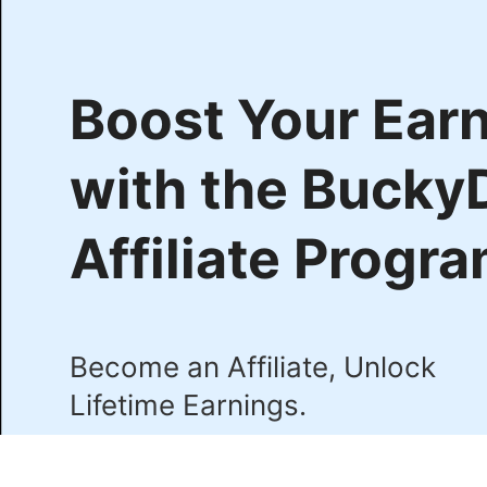
Boost Your Ear
with the Bucky
Affiliate Progr
Become an Affiliate, Unlock
Lifetime Earnings.