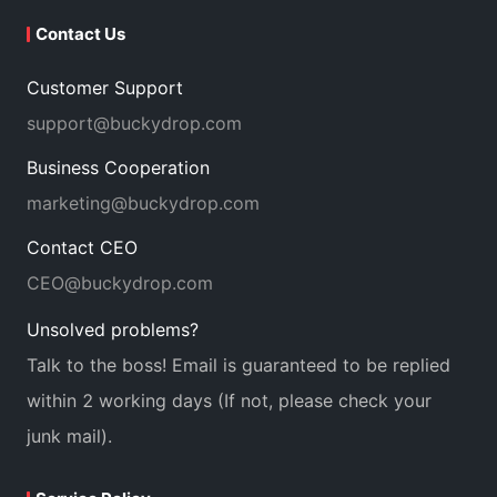
Contact Us
Customer Support
support@buckydrop.com
Business Cooperation
marketing@buckydrop.com
Contact CEO
CEO@buckydrop.com
Unsolved problems?
Talk to the boss! Email is guaranteed to be replied
within 2 working days (If not, please check your
junk mail).