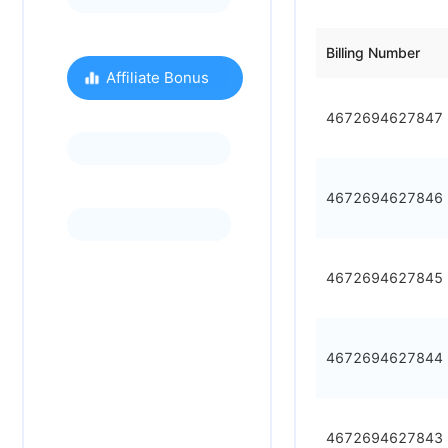
Billing Number
Affiliate Bonus
4672694627847
4672694627846
4672694627845
4672694627844
4672694627843