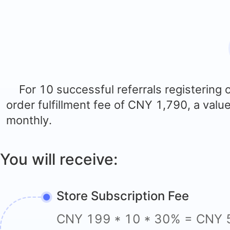
For 10 successful referrals registering
order fulfillment fee of
CNY
1,790, a valu
monthly.
You will receive:
Store Subscription Fee
CNY 199 * 10 * 30% = CNY