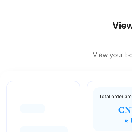
View
View your bon
Total order a
CNY
≈