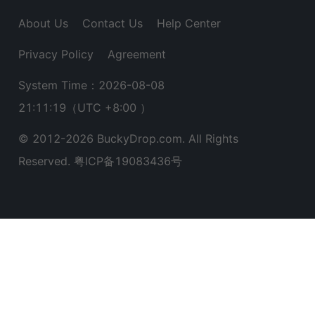
About Us
Contact Us
Help Center
Privacy Policy
Agreement
System Time：2026-08-08
21:11:20
（UTC +8:00 ）
© 2012-
2026
BuckyDrop.com. All Rights
Reserved.
粤ICP备19083436号