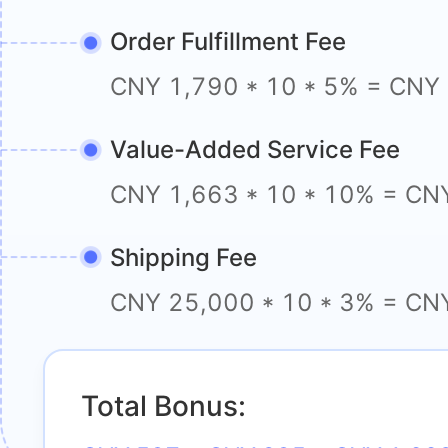
Order Fulfillment Fee
CNY 1,790 * 10 * 5% = CNY
Value-Added Service Fee
CNY 1,663 * 10 * 10% = CN
Shipping Fee
CNY 25,000 * 10 * 3% = CN
Total Bonus: