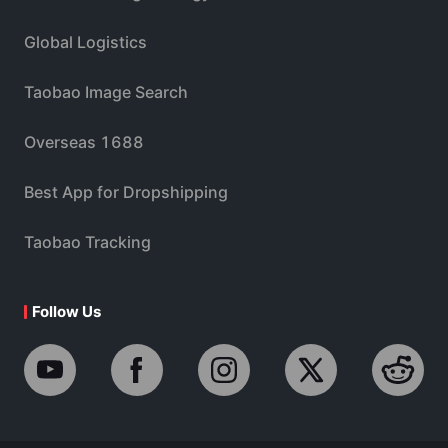
Global Logistics
Taobao Image Search
Overseas 1688
Best App for Dropshipping
Taobao Tracking
Follow Us