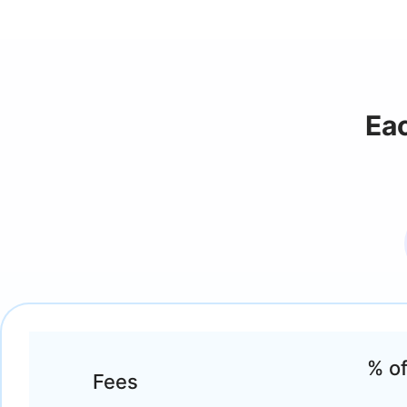
Ea
% of
Fees