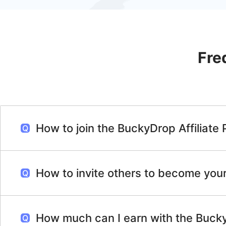
Fre
How to join the BuckyDrop Affiliate
How to invite others to become your 
How much can I earn with the Bucky