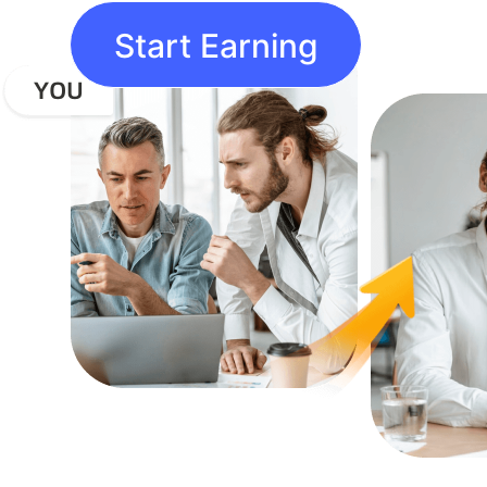
Start Earning