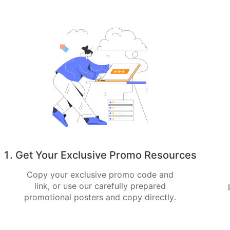
1. Get Your Exclusive Promo Resources
Copy your exclusive promo code and
link, or use our carefully prepared
promotional posters and copy directly.