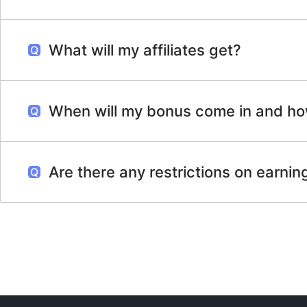
What will my affiliates get?
When will my bonus come in and how
Are there any restrictions on earni