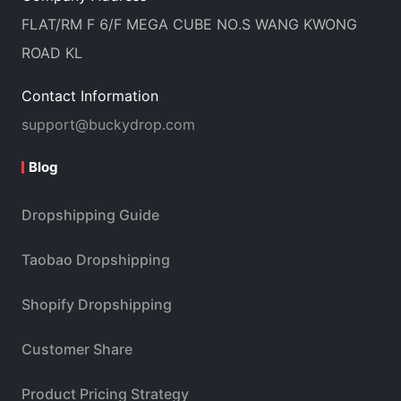
FLAT/RM F 6/F MEGA CUBE NO.S WANG KWONG
ROAD KL
Contact Information
support@buckydrop.com
Blog
Dropshipping Guide
Taobao Dropshipping
Shopify Dropshipping
Customer Share
Product Pricing Strategy