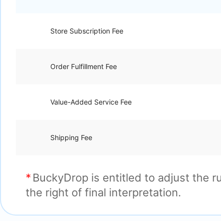
Store Subscription Fee
Order Fulfillment Fee
Value-Added Service Fee
Shipping Fee
BuckyDrop is entitled to adjust the 
the right of final interpretation.