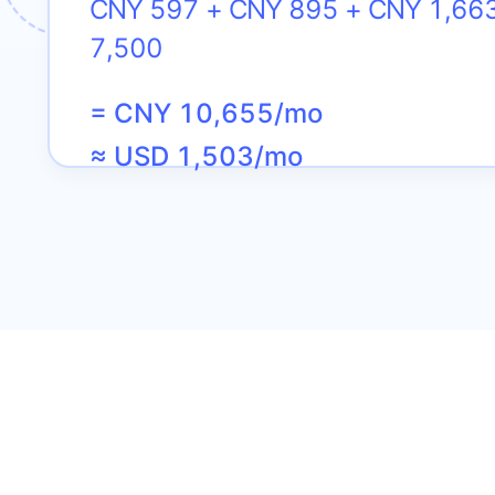
CNY 597 + CNY 895 + CNY 1,66
7,500
= CNY 10,655/mo
≈ USD 1,503/mo