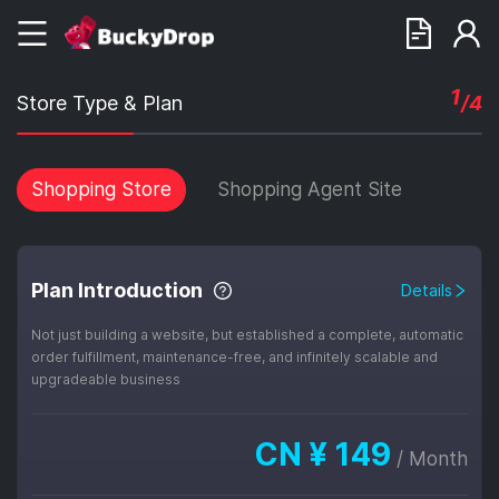
1
Store Type & Plan
/4
Shopping Store
Shopping Agent Site
Plan Introduction
Details
Not just building a website, but established a complete, automatic
order fulfillment, maintenance-free, and infinitely scalable and
upgradeable business
CN ¥
149
/
Month