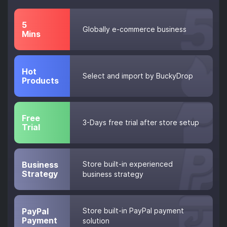
5
Globally e-commerce business
Mins
Hot
Select and import by BuckyDrop
Products
Free
3-Days free trial after store setup
Trial
Business
Store built-in experienced
Strategy
business strategy
PayPal
Store built-in PayPal payment
Payment
solution