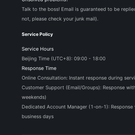
Talk to the boss! Email is guaranteed to be replie
not, please check your junk mail).
Service Policy
Service Hours
Beijing Time (UTC+8): 09:00 - 18:00
Response Time
Online Consultation: Instant response during serv
Customer Support (Email/Groups): Response withi
weekends)
Dedicated Account Manager (1-on-1): Response 
business days