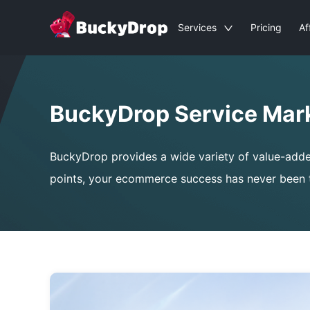
Services
Pricing
Af
BuckyDrop Service Mar
BuckyDrop provides a wide variety of value-added s
points, your ecommerce success has never been t