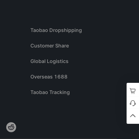
Taobao Dropshipping
Customer Share
Global Logistics
Overseas 1688
Taobao Tracking