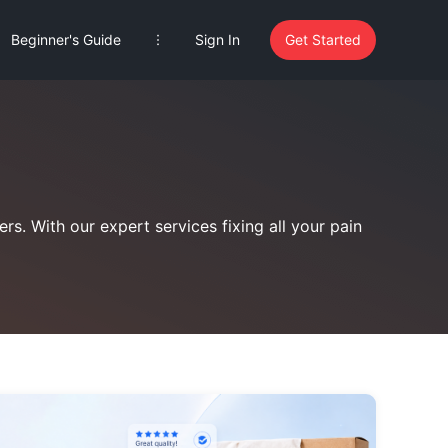
Beginner's Guide
Sign In
Get Started
rs. With our expert services fixing all your pain