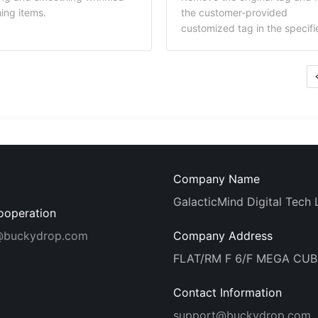
aging materials in the
materials in the BuckyDrop
hing items.
the customer-provided
yDrop warehouse. Once the
warehouse. Once the materia
customized tag in the specifi
rials are stored, they can be
are stored, they can be used 
position of the product.
 for packaging your
your subsequent product ord
equent orders, enabling
enabling branded shipping. 
ded shipping. Cost
Explanation: The service fee
anation: The service fee
covers the neck label materia
rs the packaging bag
costs, along with BuckyDrop'
rial costs, along with
procurement follow-up and
yDrop's procurement follow-
warehousing service fees.
nd warehousing service fees.
Company Name
GalacticMind Digital Tech 
ooperation
@buckydrop.com
Company Address
FLAT/RM F 6/F MEGA CU
Contact Information
support@buckydrop.com