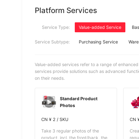
Platform Services
Service Type:
Value-added Service
Bas
Service Subtype:
Purchasing Service
Ware
Value-added services refer to a range of enhanced
services provide solutions such as advanced functi
on their needs.
Standard Product
Photos
CN ¥ 2 / SKU
CN ¥
Take 3 regular photos of the
Crea
product, incl. the front/back, the
requ