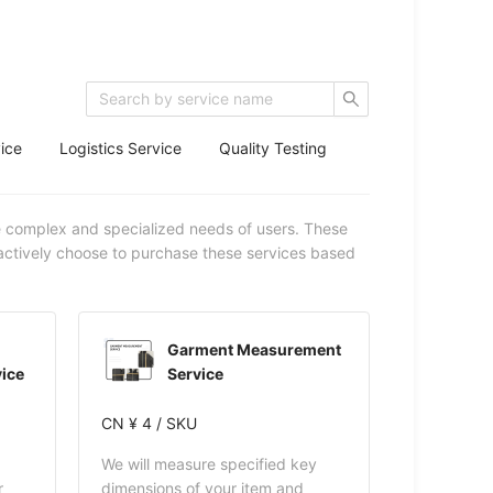
ice
Logistics Service
Quality Testing
e complex and specialized needs of users. These
 actively choose to purchase these services based
Garment Measurement
ice
Service
CN ¥ 4 / SKU
We will measure specified key
r
dimensions of your item and