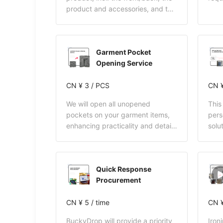
product and accessories, and the
packaging.
Garment Pocket
Opening Service
CN ¥ 3 / PCS
CN ¥
We will open all unopened
This
pockets on your garment items,
pers
enhancing practicality and detail
solu
quality for a more convenient
only
wearing experience and a more
and 
thoughtful shopping journey.
Buck
Quick Response
full
Procurement
incl
cust
CN ¥ 5 / time
acce
CN ¥
ware
BuckyDrop will provide a priority
Iron