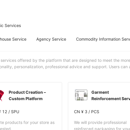
ic Services
house Service
Agency Service
Commodity Information Serv
 services offered by the platform that are designed to meet the mor
onality, personalization, professional advice and support. Users can
Product Creation –
Garment
Custom Platform
Reinforcement Serv
 12 / SPU
CN ¥ 3 / PCS
te products for your store as
We will provide professional
ested.
reinforced packaging for you