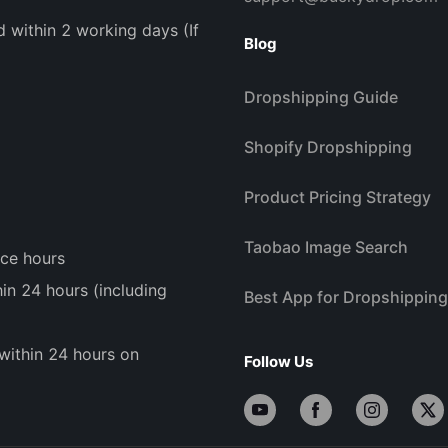
d within 2 working days (If
Blog
Dropshipping Guide
Shopify Dropshipping
Product Pricing Strategy
Taobao Image Search
ice hours
n 24 hours (including
Best App for Dropshipping
within 24 hours on
Follow Us