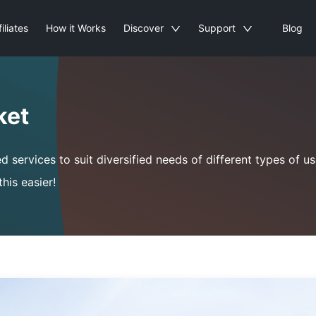
filiates
How it Works
Discover
Support
Blog
ket
ervices to suit diversified needs of different types of use
his easier!