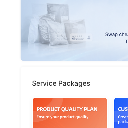
Service Packages