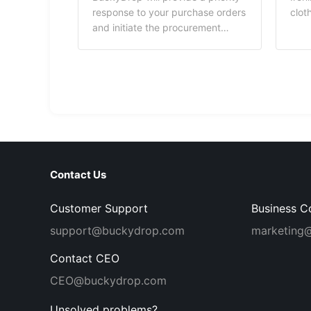
pack
response to your purchase orders
clot
Buck
and initiate the procurement
mate
process, effectively enhancing
used
the efficiency of your order
subs
processing.
bran
Expl
cove
mate
Buck
up a
Contact Us
Customer Support
Business C
support@buckydrop.com
marketing
Contact CEO
CEO@buckydrop.com
Unsolved problems?