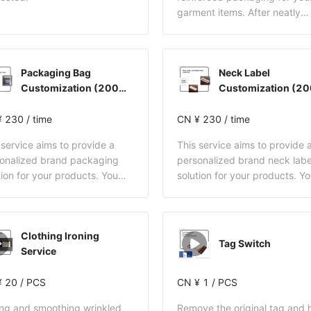
garment items. After neatly
folding the clothing, we will
secure it at the four corners 
cardboard and plastic clips,
Packaging Bag
Neck Label
ensuring the item remains sta
Customization (200
Customization (2
and does not shift inside the
pcs)
pcs)
This effectively prevents wri
 230 / time
during transit and enhances 
CN ¥ 230 / time
receiving experience.
 service aims to provide a
This service aims to provide 
onalized brand packaging
personalized brand neck labe
tion for your products. You
solution for your products. Y
 need to provide your LOGO
only need to provide your L
customization requirements.
and customization requireme
yDrop will be responsible for
BuckyDrop will be responsible
Clothing Ironing
 end-to-end follow-up,
full end-to-end follow-up,
Tag Switch
Service
uding supplier communication,
including supplier communica
om procurement, quality
custom procurement, quality
ptance, and final
 20 / PCS
acceptance, and final
CN ¥ 1 / PCS
housing of the customized
warehousing of the customiz
ing and smoothing wrinkled
Remove the original tag and