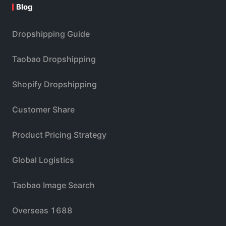
Blog
Dropshipping Guide
Taobao Dropshipping
Shopify Dropshipping
Customer Share
Product Pricing Strategy
Global Logistics
Taobao Image Search
Overseas 1688