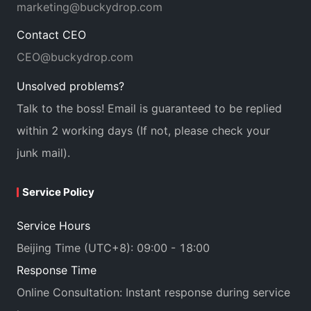
marketing@buckydrop.com
Contact CEO
CEO@buckydrop.com
Unsolved problems?
Talk to the boss! Email is guaranteed to be replied
within 2 working days (If not, please check your
junk mail).
Service Policy
Service Hours
Beijing Time (UTC+8): 09:00 - 18:00
Response Time
Online Consultation: Instant response during service