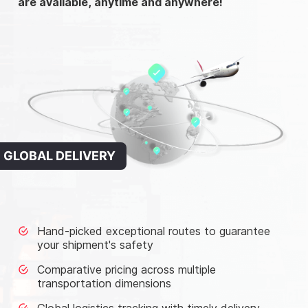
are available, anytime and anywhere!
GLOBAL DELIVERY
Hand-picked exceptional routes to guarantee
your shipment's safety
Comparative pricing across multiple
transportation dimensions