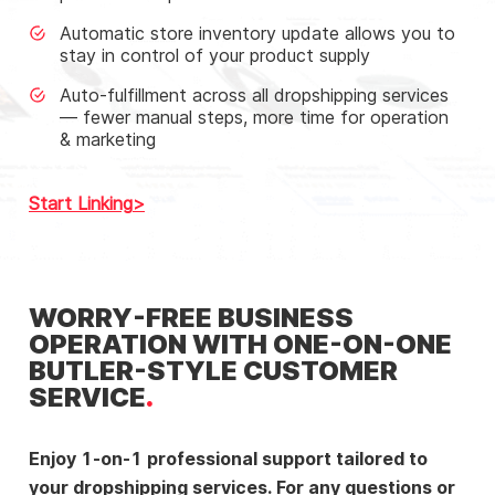
Automatic store inventory update allows you to
stay in control of your product supply
Auto-fulfillment across all dropshipping services
— fewer manual steps, more time for operation
& marketing
Start Linking
WORRY-FREE BUSINESS
OPERATION WITH ONE-ON-ONE
BUTLER-STYLE CUSTOMER
SERVICE
Enjoy 1-on-1 professional support tailored to
your dropshipping services. For any questions or