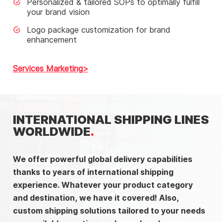
Personalized & tailored SOPs to optimally fulfill
your brand vision
Logo package customization for brand
enhancement
Services Marketing
INTERNATIONAL SHIPPING LINES
WORLDWIDE
We offer powerful global delivery capabilities
thanks to years of international shipping
experience. Whatever your product category
and destination, we have it covered! Also,
custom shipping solutions tailored to your needs