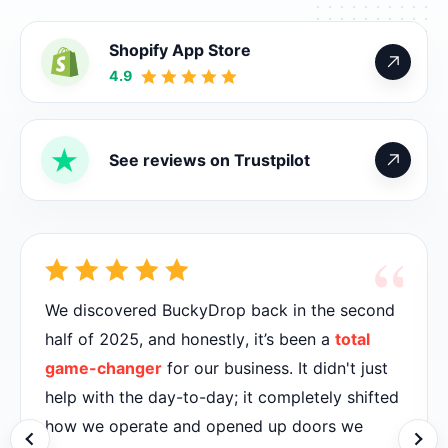
Shopify App Store
4.9
See reviews on Trustpilot
“
We discovered BuckyDrop back in the second
half of 2025, and honestly, it’s been a
total
game-changer
for our business. It didn't just
help with the day-to-day; it completely shifted
how we operate and opened up doors we