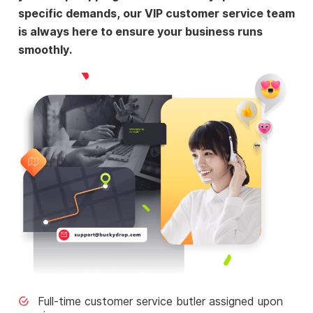
specific demands, our VIP customer service team
is always here to ensure your business runs
smoothly.
Full-time customer service butler assigned upon