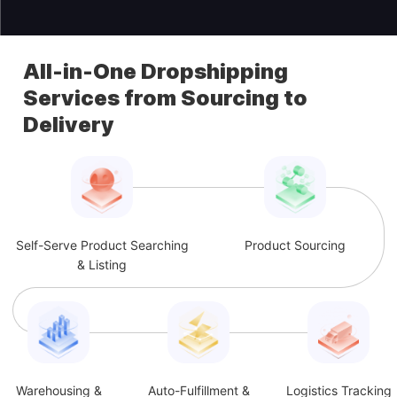
All-in-One Dropshipping
Services from Sourcing to
Delivery
Self-Serve Product Searching
Product Sourcing
& Listing
Warehousing &
Auto-Fulfillment &
Logistics Tracking