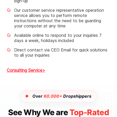
sign-up
Our customer service representative operation
service allows you to perform remote
instructions without the need to be guarding
your computer at any time
Available online to respond to your inquiries 7
days a week, holidays included
Direct contact via CEO Email for quick solutions
to all your inquiries
Consulting Service
Over
60,000+
Dropshippers
See Why We are
Top-Rated