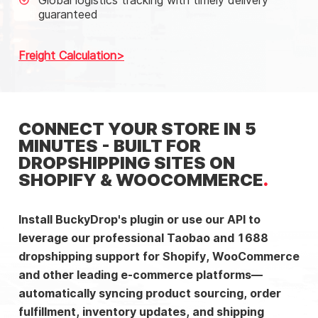
Global logistics tracking with timely delivery
guaranteed
Freight Calculation
CONNECT YOUR STORE IN 5
MINUTES - BUILT FOR
DROPSHIPPING SITES ON
SHOPIFY & WOOCOMMERCE
Install BuckyDrop's plugin or use our API to
leverage our professional Taobao and 1688
dropshipping support for Shopify, WooCommerce
and other leading e-commerce platforms—
automatically syncing product sourcing, order
fulfillment, inventory updates, and shipping