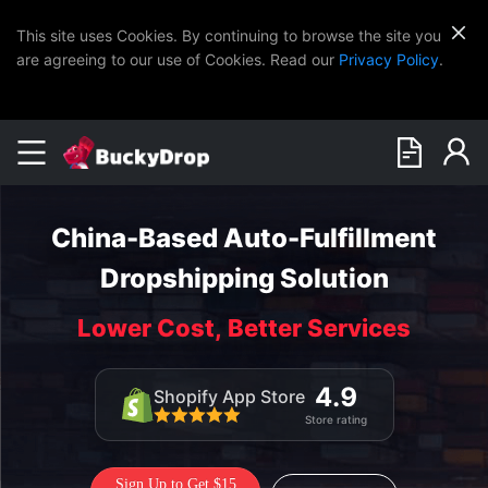
This site uses Cookies. By continuing to browse the site you
are agreeing to our use of Cookies. Read our
Privacy Policy
.
China-Based Auto-Fulfillment
Dropshipping Solution
Lower Cost, Better Services
4.9
Shopify App Store
Store rating
Sign Up to Get $15