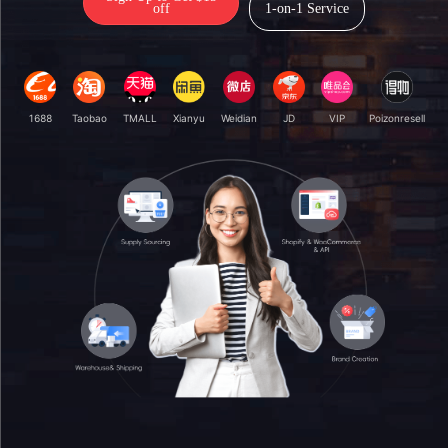
off
1-on-1 Service
1688
Taobao
TMALL
Xianyu
Weidian
JD
VIP
Poizonresell