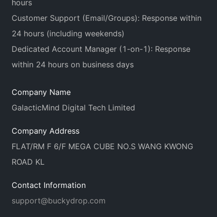
hours
Customer Support (Email/Groups): Response within
24 hours (including weekends)
Dedicated Account Manager (1-on-1): Response
within 24 hours on business days
Company Name
GalacticMind Digital Tech Limited
Company Address
FLAT/RM F 6/F MEGA CUBE NO.S WANG KWONG
ROAD KL
Contact Information
support@buckydrop.com