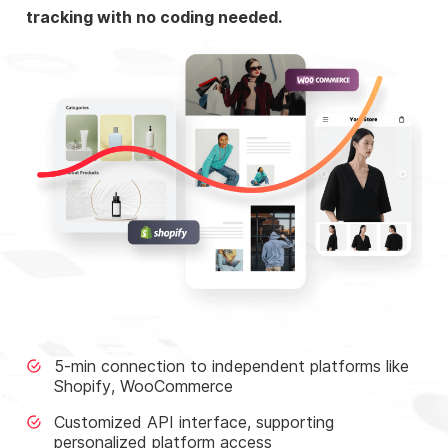
tracking with no coding needed.
5-min connection to independent platforms like
Shopify, WooCommerce
Customized API interface, supporting
personalized platform access