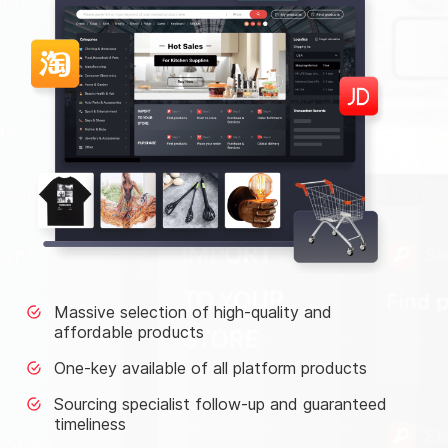
Massive selection of high-quality and
affordable products
One-key available of all platform products
Sourcing specialist follow-up and guaranteed
timeliness