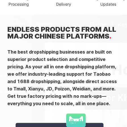
Processing
Delivery
Updates
ENDLESS PRODUCTS FROM ALL
MAJOR CHINESE PLATFORMS
The best dropshipping businesses are built on
superior product selection and competitive
pricing. As your all in one dropshipping platform,
we offer industry-leading support for Taobao
and 1688 dropshipping, alongside direct access
to Tmall, Xianyu, JD, Poizon, Weidian, and more.
Get true factory pricing with no mark-ups—
everything you need to scale, all in one place.