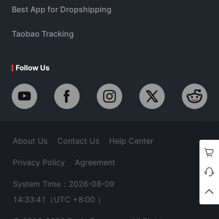
Best App for Dropshipping
Taobao Tracking
Follow Us
About Us
Contact Us
Help Center
Privacy Policy
Agreement
System Time：2026-08-09
14:33:42
（UTC +8:00 ）