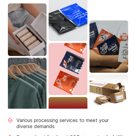
Various processing services to meet your
diverse demands