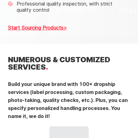
Professional quality inspection, with strict
quality control
Start Sourcing Products
NUMEROUS & CUSTOMIZED
SERVICES
Build your unique brand with 100+ dropship
services (label processing, custom packaging,
photo-taking, quality checks, etc.). Plus, you can
specify personalized handling processes. You
name it, we do it!