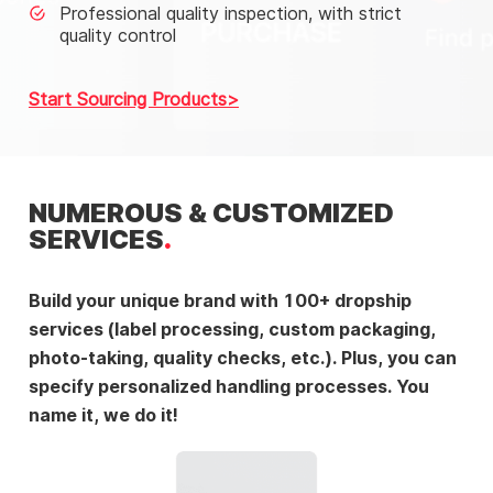
Professional quality inspection, with strict
quality control
Start Sourcing Products
NUMEROUS & CUSTOMIZED
SERVICES
Build your unique brand with 100+ dropship
services (label processing, custom packaging,
photo-taking, quality checks, etc.). Plus, you can
specify personalized handling processes. You
name it, we do it!