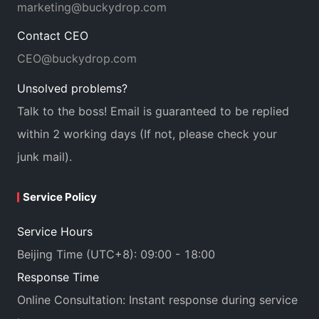
marketing@buckydrop.com
Contact CEO
CEO@buckydrop.com
Unsolved problems?
Talk to the boss! Email is guaranteed to be replied
within 2 working days (If not, please check your
junk mail).
Service Policy
Service Hours
Beijing Time (UTC+8): 09:00 - 18:00
Response Time
Online Consultation: Instant response during service