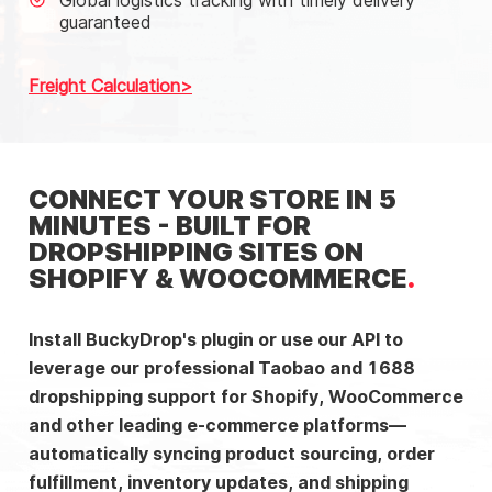
Global logistics tracking with timely delivery
guaranteed
Freight Calculation
CONNECT YOUR STORE IN 5
MINUTES - BUILT FOR
DROPSHIPPING SITES ON
SHOPIFY & WOOCOMMERCE
Install BuckyDrop's plugin or use our API to
leverage our professional Taobao and 1688
dropshipping support for Shopify, WooCommerce
and other leading e-commerce platforms—
automatically syncing product sourcing, order
fulfillment, inventory updates, and shipping