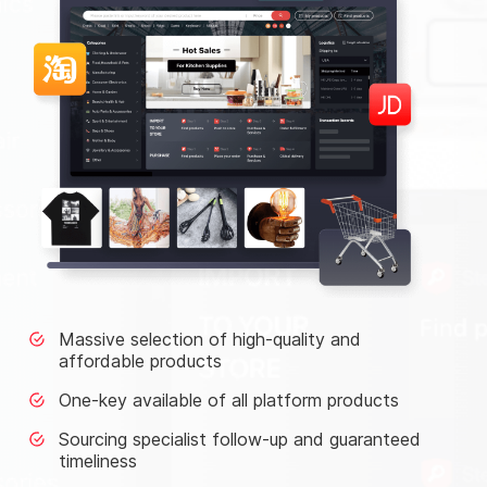
Massive selection of high-quality and
affordable products
One-key available of all platform products
Sourcing specialist follow-up and guaranteed
timeliness