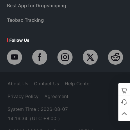
Best App for Dropshipping
Taobao Tracking
Follow Us
About Us
Contact Us
Help Center
Privacy Policy
Agreement
System Time：2026-08-07
14:16:35
（UTC +8:00 ）