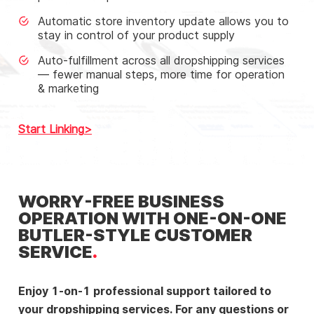
Automatic store inventory update allows you to
stay in control of your product supply
Auto-fulfillment across all dropshipping services
— fewer manual steps, more time for operation
& marketing
Start Linking
WORRY-FREE BUSINESS
OPERATION WITH ONE-ON-ONE
BUTLER-STYLE CUSTOMER
SERVICE
Enjoy 1-on-1 professional support tailored to
your dropshipping services. For any questions or