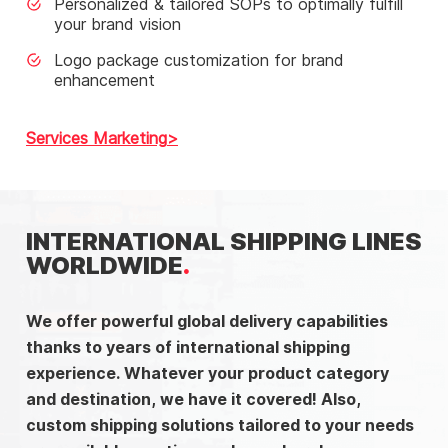
Personalized & tailored SOPs to optimally fulfill
your brand vision
Logo package customization for brand
enhancement
Services Marketing
INTERNATIONAL SHIPPING LINES
WORLDWIDE
We offer powerful global delivery capabilities
thanks to years of international shipping
experience. Whatever your product category
and destination, we have it covered! Also,
custom shipping solutions tailored to your needs