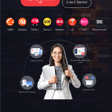
off
1-on-1 Service
1688
Taobao
TMALL
Xianyu
Weidian
JD
VIP
Poizonresell