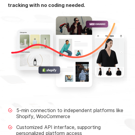
tracking with no coding needed.
5-min connection to independent platforms like
Shopify, WooCommerce
Customized API interface, supporting
personalized platform access