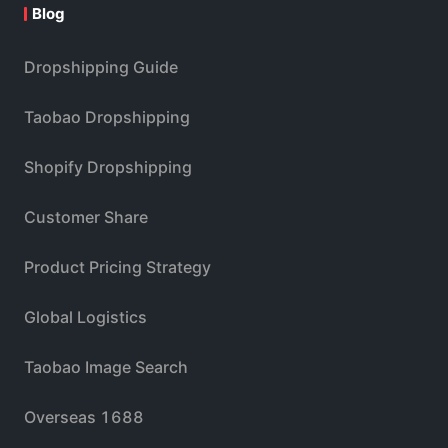
Blog
Dropshipping Guide
Taobao Dropshipping
Shopify Dropshipping
Customer Share
Product Pricing Strategy
Global Logistics
Taobao Image Search
Overseas 1688