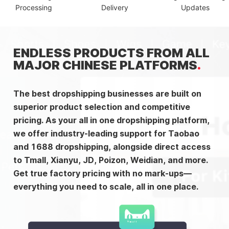
Processing
Delivery
Updates
ENDLESS PRODUCTS FROM ALL
MAJOR CHINESE PLATFORMS
The best dropshipping businesses are built on
superior product selection and competitive
pricing. As your all in one dropshipping platform,
we offer industry-leading support for Taobao
and 1688 dropshipping, alongside direct access
to Tmall, Xianyu, JD, Poizon, Weidian, and more.
Get true factory pricing with no mark-ups—
everything you need to scale, all in one place.