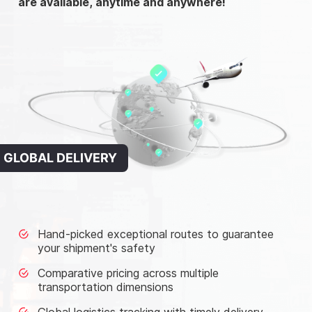
are available, anytime and anywhere!
GLOBAL DELIVERY
Hand-picked exceptional routes to guarantee
your shipment's safety
Comparative pricing across multiple
transportation dimensions