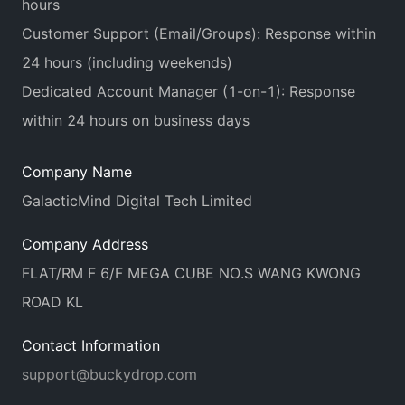
hours
Customer Support (Email/Groups): Response within
24 hours (including weekends)
Dedicated Account Manager (1-on-1): Response
within 24 hours on business days
Company Name
GalacticMind Digital Tech Limited
Company Address
FLAT/RM F 6/F MEGA CUBE NO.S WANG KWONG
ROAD KL
Contact Information
support@buckydrop.com