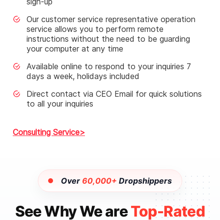
sign-up
Our customer service representative operation
service allows you to perform remote
instructions without the need to be guarding
your computer at any time
Available online to respond to your inquiries 7
days a week, holidays included
Direct contact via CEO Email for quick solutions
to all your inquiries
Consulting Service
Over
60,000+
Dropshippers
See Why We are
Top-Rated