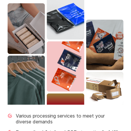
Various processing services to meet your
diverse demands