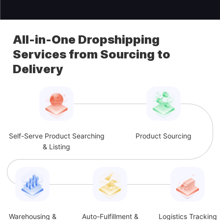
All-in-One Dropshipping
Services from Sourcing to
Delivery
Self-Serve Product Searching
Product Sourcing
& Listing
Warehousing &
Auto-Fulfillment &
Logistics Tracking