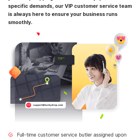
specific demands, our VIP customer service team
is always here to ensure your business runs
smoothly.
Full-time customer service butler assigned upon