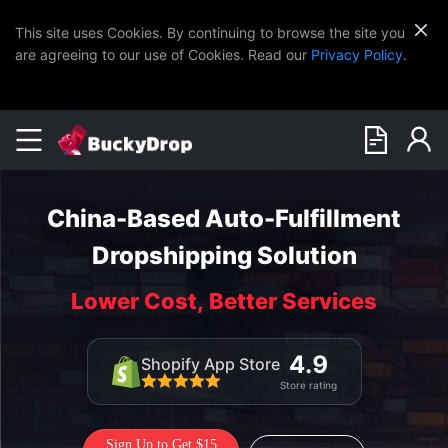
This site uses Cookies. By continuing to browse the site you
are agreeing to our use of Cookies. Read our
Privacy Policy
.
China-Based Auto-Fulfillment
Dropshipping Solution
Lower Cost, Better Services
4.9
Shopify App Store
Store rating
Sign Up to Get $15