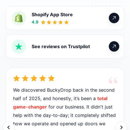
Shopify App Store
4.9
See reviews on Trustpilot
“
We discovered BuckyDrop back in the second
half of 2025, and honestly, it’s been a
total
game-changer
for our business. It didn't just
help with the day-to-day; it completely shifted
how we operate and opened up doors we