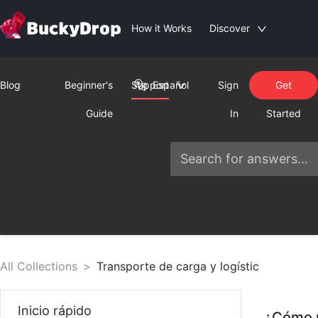
How it Works
Discover
Blog
Beginner's
Support
Español
Sign
Get
Guide
In
Started
All Collections
>
Transporte de carga y logístic
Inicio rápido
¿Cómo p