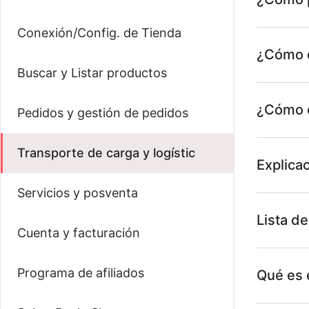
Conexión/Config. de Tienda
¿Cómo e
Buscar y Listar productos
¿Cómo c
Pedidos y gestión de pedidos
Transporte de carga y logístic
Explica
Servicios y posventa
Lista de
Cuenta y facturación
Programa de afiliados
Qué es 