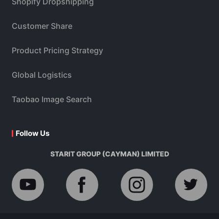
Shopify Dropshipping
Customer Share
Product Pricing Strategy
Global Logistics
Taobao Image Search
Follow Us
STARIT GROUP (CAYMAN) LIMITED