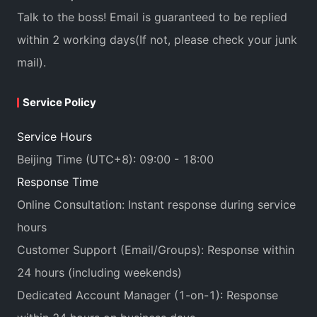
Talk to the boss! Email is guaranteed to be replied
within 2 working days(If not, please check your junk
mail).
Service Policy
Service Hours
Beijing Time (UTC+8): 09:00 - 18:00
Response Time
Online Consultation: Instant response during service
hours
Customer Support (Email/Groups): Response within
24 hours (including weekends)
Dedicated Account Manager (1-on-1): Response