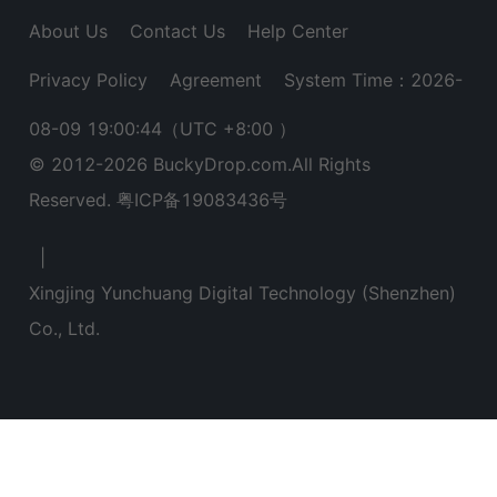
About Us
Contact Us
Help Center
Privacy Policy
Agreement
System Time：2026-
08-09 19:00:45
（UTC +8:00 ）
© 2012-
2026
BuckyDrop.com.All Rights
Reserved.
粤ICP备19083436号
|
Xingjing Yunchuang Digital Technology (Shenzhen)
Co., Ltd.