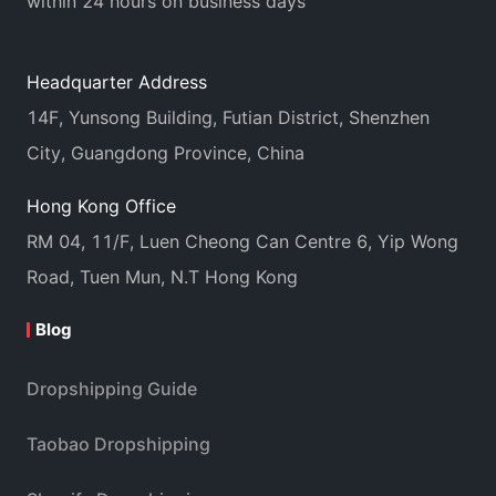
within 24 hours on business days
Headquarter Address
14F, Yunsong Building, Futian District, Shenzhen
City, Guangdong Province, China
Hong Kong Office
RM 04, 11/F, Luen Cheong Can Centre 6, Yip Wong
Road, Tuen Mun, N.T Hong Kong
Blog
Dropshipping Guide
Taobao Dropshipping