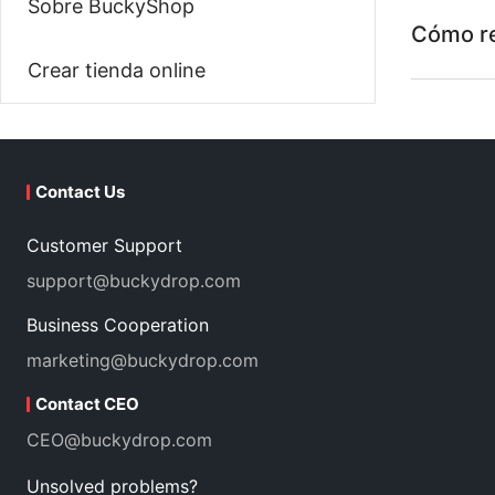
Sobre BuckyShop
Cómo re
Crear tienda online
Contact Us
Customer Support
support@buckydrop.com
Business Cooperation
marketing@buckydrop.com
Contact CEO
CEO@buckydrop.com
Unsolved problems?