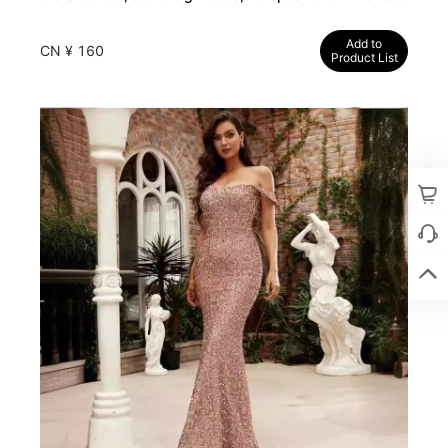
dresses, long party dress
Add to
CN ¥ 160
Product List