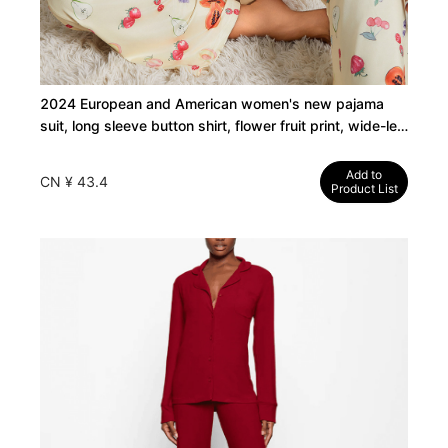
2024 European and American women's new pajama
suit, long sleeve button shirt, flower fruit print, wide-leg
pants, pajamas
Add to
CN ¥ 43.4
Product List