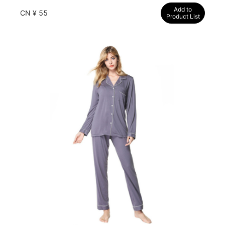
Add to
CN ¥ 55
Product List