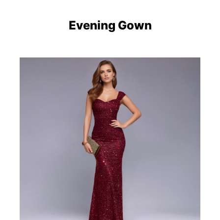
Evening Gown