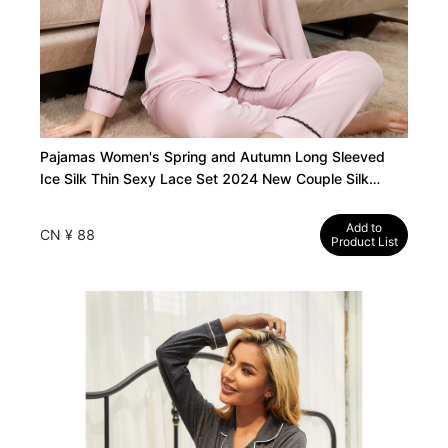
Pajamas Women's Spring and Autumn Long Sleeved
Ice Silk Thin Sexy Lace Set 2024 New Couple Silk
Loungewear Summer
Add to
CN ¥ 88
Product List