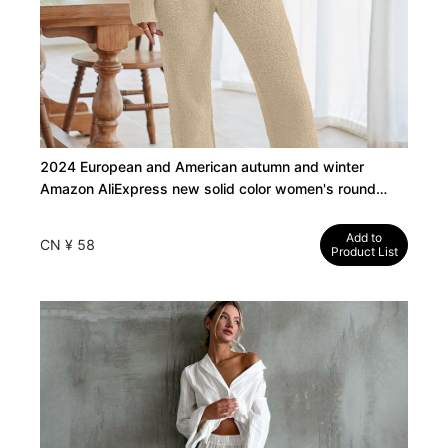
2024 European and American autumn and winter
Amazon AliExpress new solid color women's round
neck long sleeve pants thick warm suit
Add to
CN ¥ 58
Product List