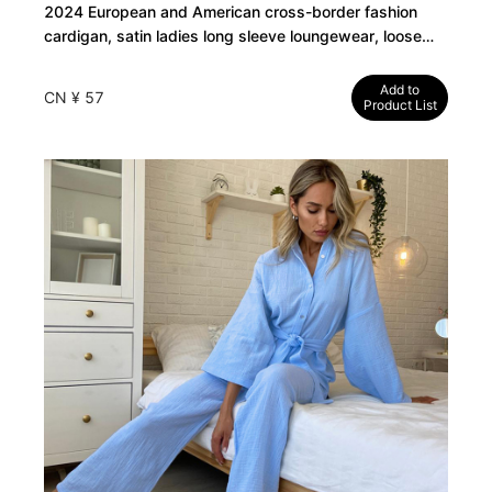
2024 European and American cross-border fashion
cardigan, satin ladies long sleeve loungewear, loose
casual trousers, pajamas two-piece set
Add to
CN ¥ 57
Product List