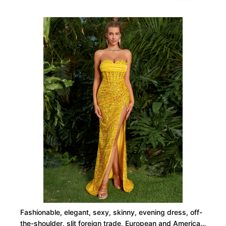
Fashionable, elegant, sexy, skinny, evening dress, off-
the-shoulder, slit foreign trade, European and American