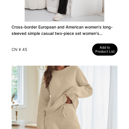
Cross-border European and American women's long-
sleeved simple casual two-piece set women's
Женская одежда
Add to
CN ¥ 45
Product List