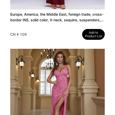
Europe, America, the Middle East, foreign trade, cross-
border INS, solid color, V-neck, sequins, suspenders,
high waisted evening dresses, mermaid skirts, long
skirts, dresses
Add to
CN ¥ 109
Product List