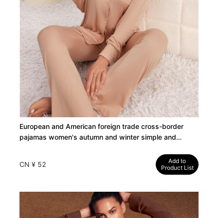
European and American foreign trade cross-border
pajamas women's autumn and winter simple and
comfortable modal long sleeve shirt long pants
loungewear set
Add to
CN ¥ 52
Product List