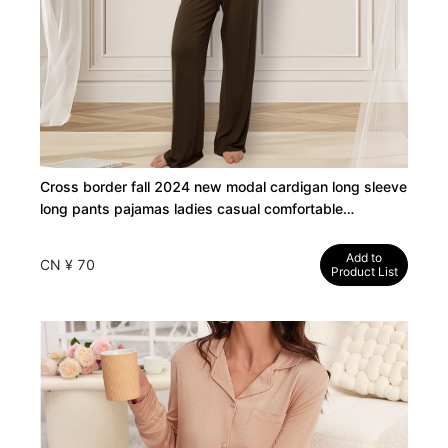
Cross border fall 2024 new modal cardigan long sleeve
long pants pajamas ladies casual comfortable
loungewear wholesale
Add to
CN ¥ 70
Product List