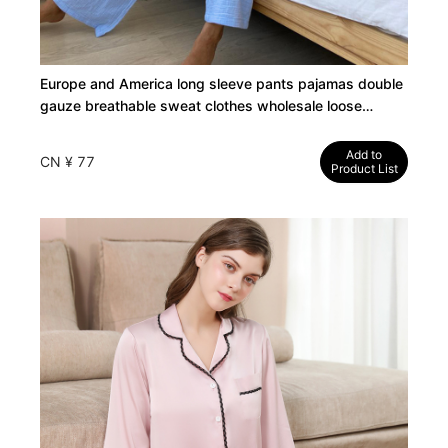
Europe and America long sleeve pants pajamas double
gauze breathable sweat clothes wholesale loose
fashion ladies loungewear set
Add to
CN ¥ 77
Product List