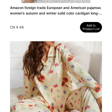
Amazon foreign trade European and American pajamas
women's autumn and winter solid color cardigan long-
sleeved loungewear set can be worn outside cross-
border TK
Add to
CN ¥ 48
Product List