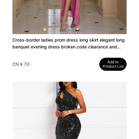
Cross-border ladies prom dress long skirt elegant long
banquet evening dress broken code clearance and
leakage special
Add to
CN ¥ 70
Product List