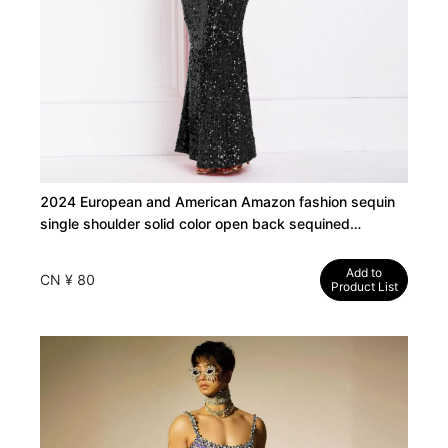
2024 European and American Amazon fashion sequin
single shoulder solid color open back sequined
sequined dress evening dress
Add to
CN ¥ 80
Product List