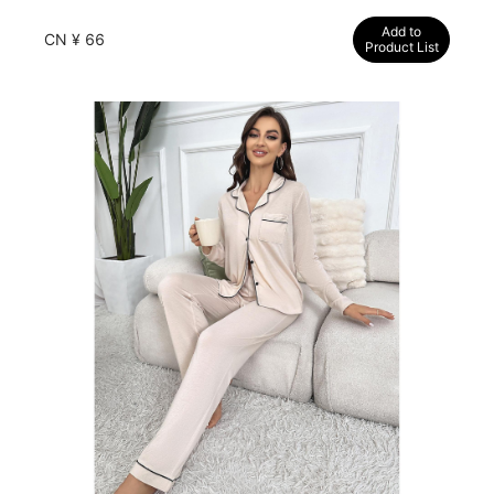
comfortable and breathable women's loungewear
Add to
CN ¥ 66
Product List