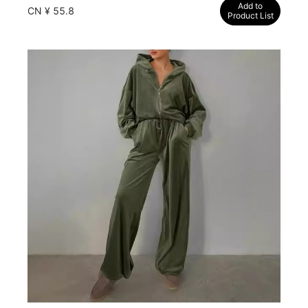
Add to
CN ¥ 55.8
Product List