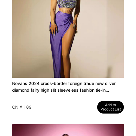
Novans 2024 cross-border foreign trade new silver
diamond fairy high slit sleeveless fashion tie-in
temperament long dress
Add to
CN ¥ 189
Product List