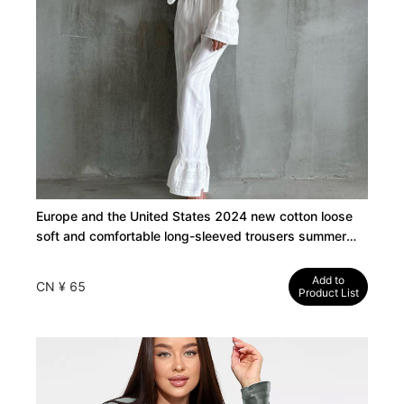
Europe and the United States 2024 new cotton loose
soft and comfortable long-sleeved trousers summer
thin pajamas women's cross-border loungewear
Add to
CN ¥ 65
Product List