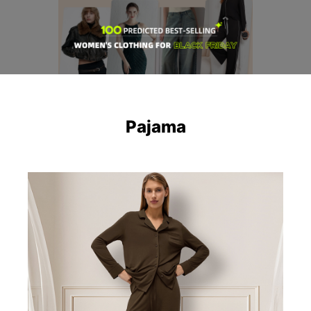
Pajama