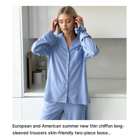
European and American summer new thin chiffon long-
sleeved trousers skin-friendly two-piece loose