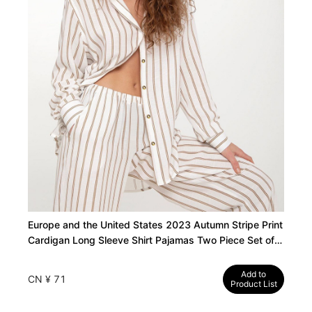
Europe and the United States 2023 Autumn Stripe Print
Cardigan Long Sleeve Shirt Pajamas Two Piece Set of
Soft Pants Women's Loungewear
Add to
CN ¥ 71
Product List