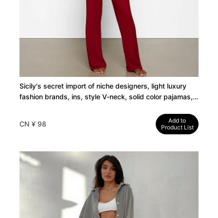
Sicily's secret import of niche designers, light luxury
fashion brands, ins, style V-neck, solid color pajamas,
women's European and American suits
Add to
CN ¥ 98
Product List