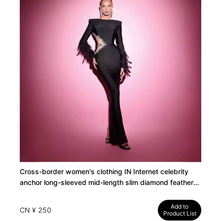
Cross-border women's clothing IN Internet celebrity
anchor long-sleeved mid-length slim diamond feather
elastic bandage birthday evening dress
Add to
CN ¥ 250
Product List