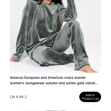
Amazon European and American cross-border
women's loungewear autumn and winter gold velvet
long sleeve pants pajamas women's suits can be worn
outside
Add to
CN ¥ 46.2
Product List