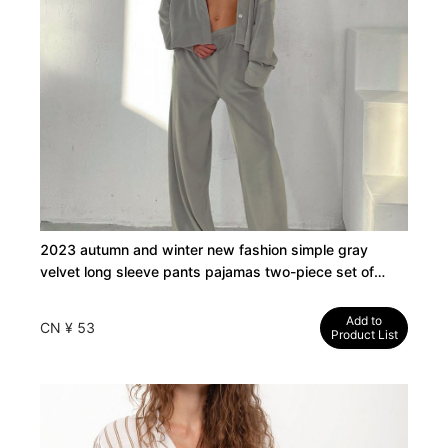
2023 autumn and winter new fashion simple gray
velvet long sleeve pants pajamas two-piece set of
cross-border loungewear women
Add to
CN ¥ 53
Product List