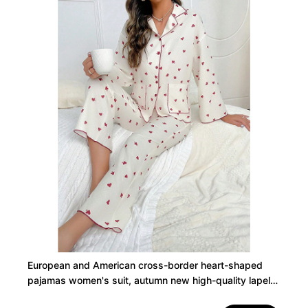
European and American cross-border heart-shaped
pajamas women's suit, autumn new high-quality lapels,
long sleeves, long pants, home wear two-piece set