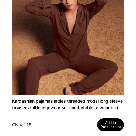
Kardashian pajamas ladies threaded modal long sleeve
trousers tall loungewear set comfortable to wear on the
outside
Add to
CN ¥ 115
Product List