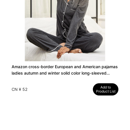
Amazon cross-border European and American pajamas
ladies autumn and winter solid color long-sleeved
cardigans and trousers can be worn outside the home
clothes independent station
Add to
CN ¥ 52
Product List