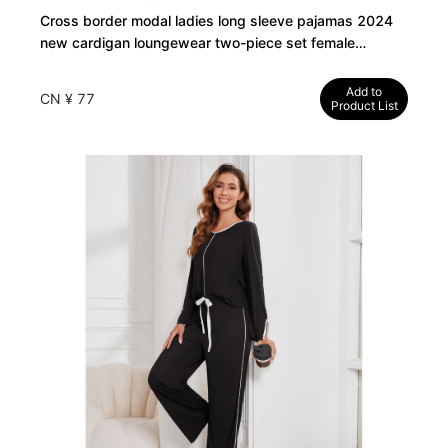
Cross border modal ladies long sleeve pajamas 2024
new cardigan loungewear two-piece set female
manufacturers
Add to
CN ¥ 77
Product List