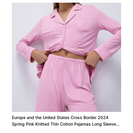
Europe and the United States Cross Border 2024
Spring Pink Knitted Thin Cotton Pajamas Long Sleeved
Straight Shorts Two Piece Loungewear Women