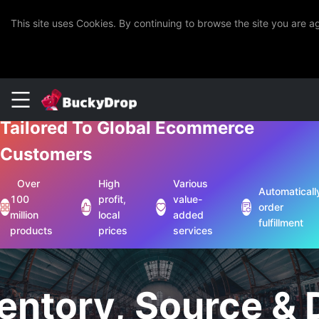
This site uses Cookies. By continuing to browse the site you are 
One-Stop Chinese Sourcing Solutions
Tailored To Global Ecommerce
Customers
Over
High
Various
Automaticall
100
profit,
value-
order
million
local
added
fulfillment
products
prices
services
entory, Source &