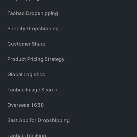
Taobao Dropshipping
Shopify Dropshipping
Customer Share
Product Pricing Strategy
Global Logistics
Taobao Image Search
Overseas 1688
Best App for Dropshipping
Taobao Tracking