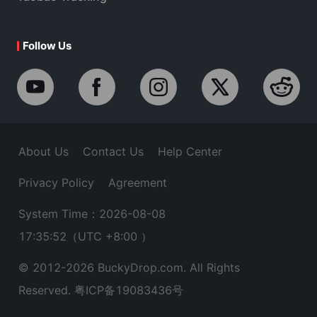
Follow Us
About Us
Contact Us
Help Center
Privacy Policy
Agreement
System Time：2026-08-08
17:35:53
（UTC +8:00 ）
© 2012-
2026
BuckyDrop.com. All Rights
Reserved.
粤ICP备19083436号