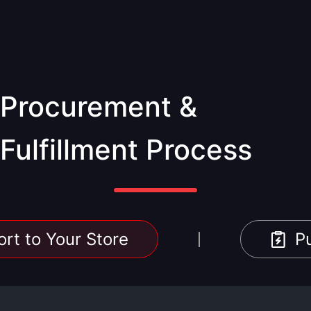
Procurement &
Fulfillment Process
rt to Your Store
P