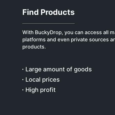
Find Products
With BuckyDrop, you can access all m
platforms and even private sources an
products.
Large amount of goods
Local prices
High profit