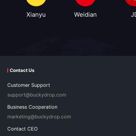
Xianyu
Weidian
J
Contact Us
Customer Support
support@buckydrop.com
Business Cooperation
marketing@buckydrop.com
Contact CEO