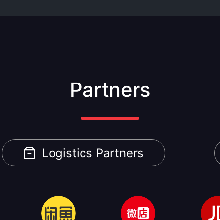
Partners
Logistics Partners