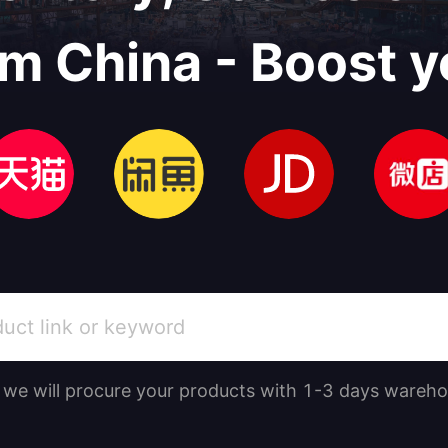
om China - Boost y
, we will procure your products with 1-3 days wareho