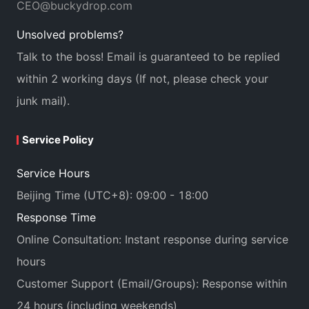
CEO@buckydrop.com
Unsolved problems?
Talk to the boss! Email is guaranteed to be replied
within 2 working days (If not, please check your
junk mail).
Service Policy
Service Hours
Beijing Time (UTC+8): 09:00 - 18:00
Response Time
Online Consultation: Instant response during service
hours
Customer Support (Email/Groups): Response within
24 hours (including weekends)