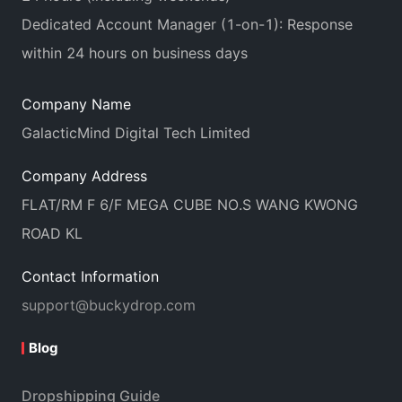
Dedicated Account Manager (1-on-1): Response
within 24 hours on business days
Company Name
GalacticMind Digital Tech Limited
Company Address
FLAT/RM F 6/F MEGA CUBE NO.S WANG KWONG
ROAD KL
Contact Information
support@buckydrop.com
Blog
Dropshipping Guide