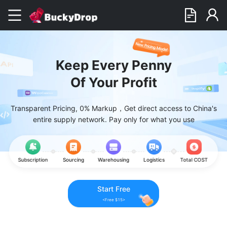
Keep Every Penny
Of Your Profit
Transparent Pricing, 0% Markup，Get direct access to China's
entire supply network. Pay only for what you use
Subscription
Sourcing
Warehousing
Logistics
Total COST
Start Free
<Free $15>