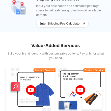
Input your destination and estimated package
specs to get real-time quotes from all available
carriers.
Enter Shipping Fee Calculator
Value-Added Services
Build your brand identity with customizable options. Pay only for what
you need
Product Service
Product Service