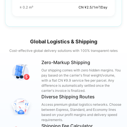
≥ 0.2 m³
CN ¥2.5/1m³/Day
Global Logistics & Shipping
Cost-effective global delivery solutions with 100% transparent rates
Zero-Markup Shipping
Our shipping comes with zero hidden margins. You
pay based on the carrier's final weight/volume,
with a flat CN ¥9.9 service fee per parcel. Any
difference is automatically settled once the
carrier's invoice is finalized.
Diverse Shipping Routes
Access premium global logistics networks. Choose
between Express, Standard, and Economy lines
based on your profit margins and delivery speed
requirements.
Shipping Fee Calculator