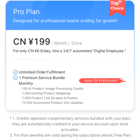
Pro Plan
Designed for professional teams scaling for growth
CN ¥199
/ Month / Store
For only CN ¥6.6/day, hire a 24/7 automated "Digital Employee."
Unlimited Order Fulfillment
1 Premium Service Bundle
Value CN ¥140/month
Monthly
·
100 AI Product Image Processing Credits
·
1,000 Existing Product Mappings
·
1,000 Product Link Scrapes & Pushes
·
10,000 Automated Product Info Updates
* 1. Credits represent complimentary services bundled with your plan;
they are automatically credited to your service account upon store
activation.
2. Pro Plan benefits are valid during the subscription period; Free Plan