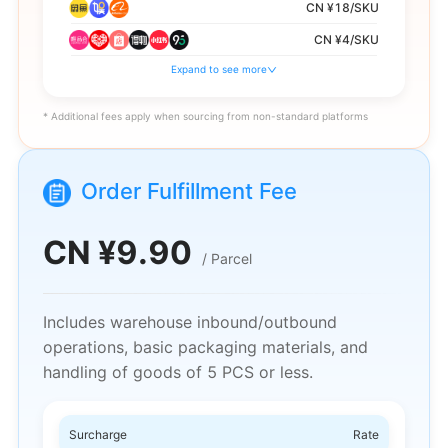
CN ¥18/SKU
CN ¥4/SKU
Expand to see more
CN ¥8/SKU
CN ¥28/SKU
* Additional fees apply when sourcing from non-standard platforms
CN ¥6/SKU
CN ¥13/SKU
Order Fulfillment Fee
CN ¥10/SKU
12% of single item amount, rounded to the
CN ¥
9.90
nearest integer
/
Parcel
Includes warehouse inbound/outbound
operations, basic packaging materials, and
handling of goods of 5 PCS or less.
Surcharge
Rate