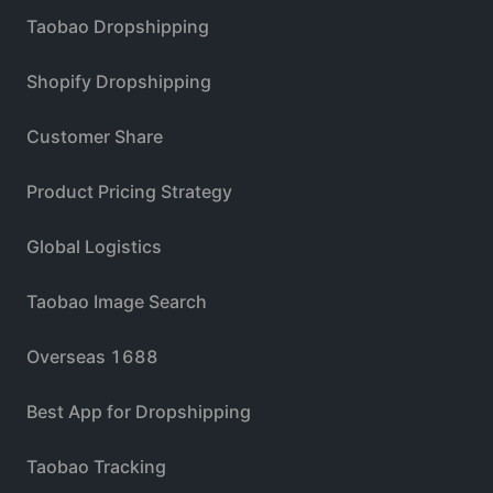
Taobao Dropshipping
Shopify Dropshipping
Customer Share
Product Pricing Strategy
Global Logistics
Taobao Image Search
Overseas 1688
Best App for Dropshipping
Taobao Tracking