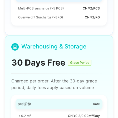
Multi-PCS surcharge
(>5 PCS)
CN ¥2/PCS
Overweight Surcharge (>8KG)
CN ¥2/KG
Warehousing & Storage
30 Days Free
Grace Period
Charged per order. After the 30-day grace
period, daily fees apply based on volume
体积阶梯
Rate
< 0.2 m³
CN ¥0.2/0.02m³/Day