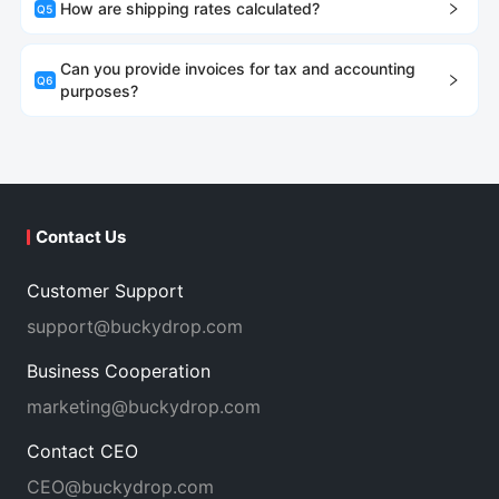
How are shipping rates calculated?
Q
5
Can you provide invoices for tax and accounting
Q
6
purposes?
Contact Us
Customer Support
support@buckydrop.com
Business Cooperation
marketing@buckydrop.com
Contact CEO
CEO@buckydrop.com