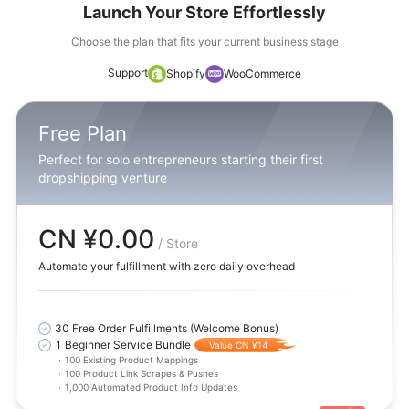
Launch Your Store Effortlessly
Choose the plan that fits your current business stage
Support
Shopify
WooCommerce
Free Plan
Perfect for solo entrepreneurs starting their first
dropshipping venture
CN ¥0.00
/ Store
Automate your fulfillment with zero daily overhead
30 Free Order Fulfillments (Welcome Bonus)
1 Beginner Service Bundle
Value CN ¥14
·
100 Existing Product Mappings
·
100 Product Link Scrapes & Pushes
·
1,000 Automated Product Info Updates