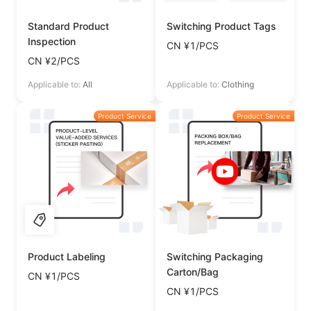
Standard Product
Switching Product Tags
Inspection
CN ¥1/PCS
CN ¥2/PCS
Applicable to:
All
Applicable to:
Clothing
Product Service
Product Service
Product Labeling
Switching Packaging
Carton/Bag
CN ¥1/PCS
CN ¥1/PCS