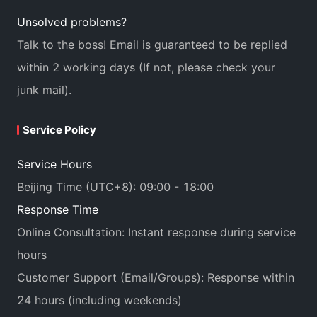
Unsolved problems?
Talk to the boss! Email is guaranteed to be replied
within 2 working days (If not, please check your
junk mail).
Service Policy
Service Hours
Beijing Time (UTC+8): 09:00 - 18:00
Response Time
Online Consultation: Instant response during service
hours
Customer Support (Email/Groups): Response within
24 hours (including weekends)