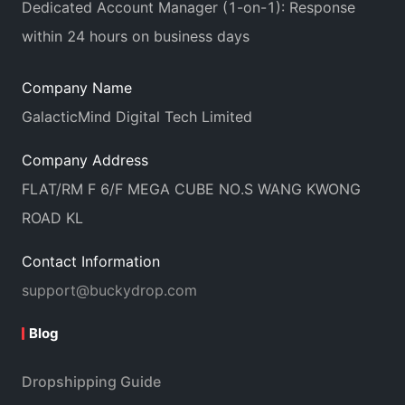
Dedicated Account Manager (1-on-1): Response
within 24 hours on business days
Company Name
GalacticMind Digital Tech Limited
Company Address
FLAT/RM F 6/F MEGA CUBE NO.S WANG KWONG
ROAD KL
Contact Information
support@buckydrop.com
Blog
Dropshipping Guide