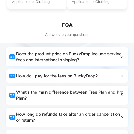
Applicable to:
Clothing
Applicable to:
Clothing
FQA
Answers to your questions
Does the product price on BuckyDrop include service
Q
1
fees and international shipping?
How do I pay for the fees on BuckyDrop?
Q
2
What’s the main difference between Free Plan and Pro
Q
3
Plan?
How long do refunds take after an order cancellation
Q
4
or return?