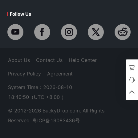
Follow Us
About Us
Contact Us
Help Center
Privacy Policy
Agreement
System Time：2026-08-10
18:40:50
（UTC +8:00 ）
© 2012-
2026
BuckyDrop.com. All Rights
Reserved.
粤ICP备19083436号