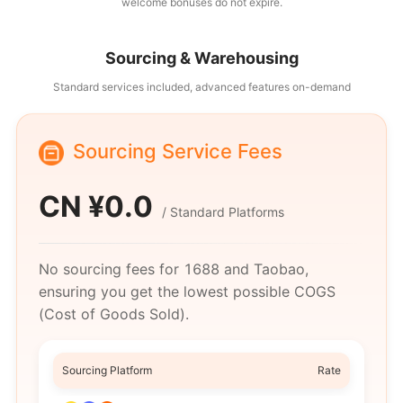
welcome bonuses do not expire.
Sourcing & Warehousing
Standard services included, advanced features on-demand
Sourcing Service Fees
CN ¥
0.0
/
Standard Platforms
No sourcing fees for 1688 and Taobao,
ensuring you get the lowest possible COGS
(Cost of Goods Sold).
Sourcing Platform
Rate