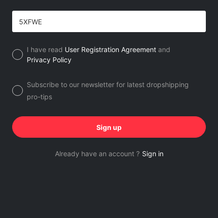
I have read
User Registration Agreement
and
Privacy Policy
Subscribe to our newsletter for latest dropshipping
pro-tips
Sign up
Already have an account ?
Sign in