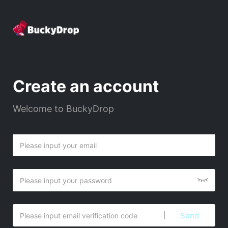
Create an account
Welcome to BuckyDrop
Send