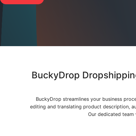
BuckyDrop Dropshipping
BuckyDrop streamlines your business proce
editing and translating product description, a
Our dedicated team w