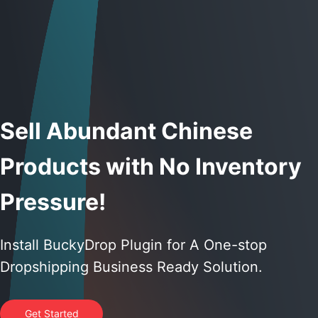
Sell Abundant Chinese
Products with No Inventory
Pressure!
Install BuckyDrop Plugin for A One-stop
Dropshipping Business Ready Solution.
Get Started