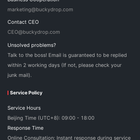
marketing@buckydrop.com
Contact CEO
CEO@buckydrop.com
Unsolved problems?
Talk to the boss! Email is guaranteed to be replied
within 2 working days (If not, please check your
junk mail).
Service Policy
Service Hours
Beijing Time (UTC+8): 09:00 - 18:00
Response Time
Online Consultation: Instant response during service