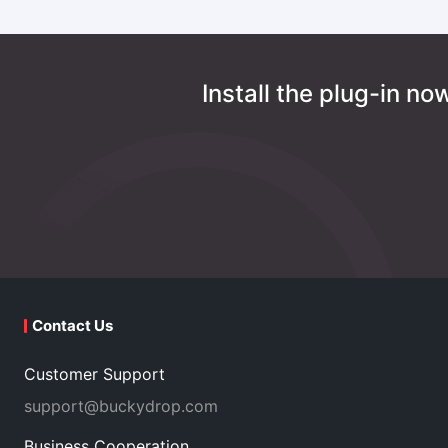
Install the plug-in n
Contact Us
Customer Support
support@buckydrop.com
Business Cooperation