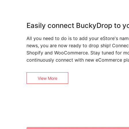
Easily connect BuckyDrop to yo
All you need to do is to add your eStore's n
news, you are now ready to drop ship! Connec
Shopify and WooCommerce. Stay tuned for mo
continuously connect with new eCommerce pl
View More