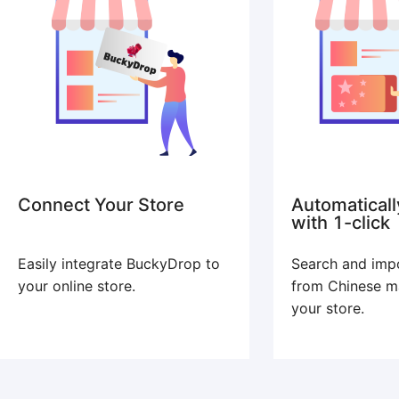
Connect Your Store
Automaticall
with 1-click
Easily integrate BuckyDrop to
Search and imp
your online store.
from Chinese m
your store.