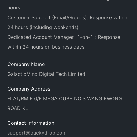
hours
Customer Support (Email/Groups): Response within
24 hours (including weekends)
Dedicated Account Manager (1-on-1): Response
within 24 hours on business days
Company Name
GalacticMind Digital Tech Limited
Company Address
FLAT/RM F 6/F MEGA CUBE NO.S WANG KWONG
ROAD KL
Contact Information
support@buckydrop.com