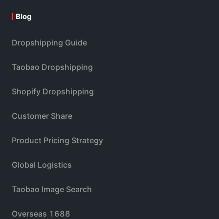
Blog
Dropshipping Guide
Taobao Dropshipping
Shopify Dropshipping
Customer Share
Product Pricing Strategy
Global Logistics
Taobao Image Search
Overseas 1688