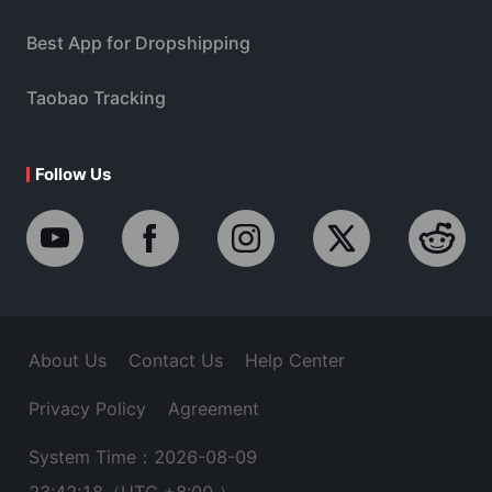
Best App for Dropshipping
Taobao Tracking
Follow Us
About Us
Contact Us
Help Center
Privacy Policy
Agreement
System Time：2026-08-09