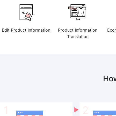
Edit Product Information
Product Information
Exch
Translation
Ho
1
2