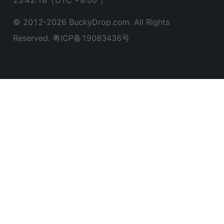
23:42:19
（UTC +8:00 ）
© 2012-
2026
BuckyDrop.com. All Rights
Reserved.
粤ICP备19083436号