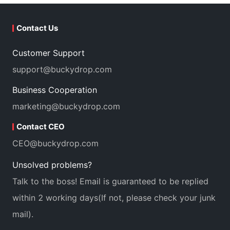
Contact Us
Customer Support
support@buckydrop.com
Business Cooperation
marketing@buckydrop.com
Contact CEO
CEO@buckydrop.com
Unsolved problems?
Talk to the boss! Email is guaranteed to be replied
within 2 working days(If not, please check your junk
mail).