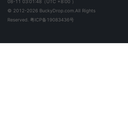
08-11 03:01:49
（UTC +8:00 ）
© 2012-
2026
BuckyDrop.com.All Rights
Reserved.
粤ICP备19083436号