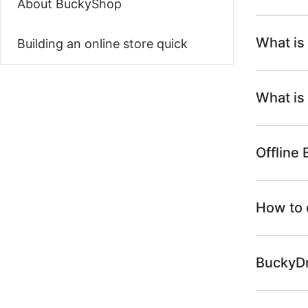
About BuckyShop
What is
Building an online store quick
What is
Offline
How to 
BuckyDr