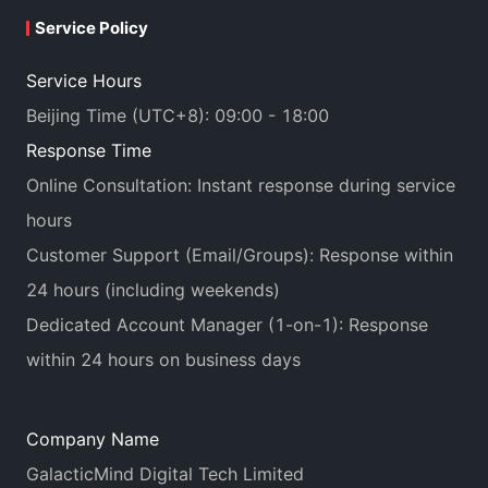
Service Policy
Service Hours
Beijing Time (UTC+8): 09:00 - 18:00
Response Time
Online Consultation: Instant response during service
hours
Customer Support (Email/Groups): Response within
24 hours (including weekends)
Dedicated Account Manager (1-on-1): Response
within 24 hours on business days
Company Name
GalacticMind Digital Tech Limited