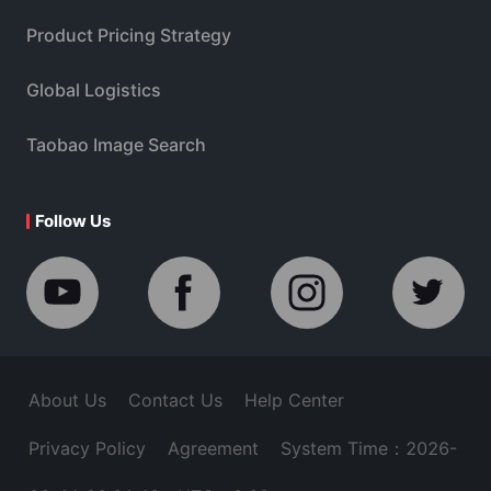
Product Pricing Strategy
Global Logistics
Taobao Image Search
Follow Us
About Us
Contact Us
Help Center
Privacy Policy
Agreement
System Time：2026-