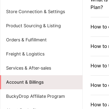
Plan?
Store Connection & Settings
Product Sourcing & Listing
How to 
Orders & Fulfillment
How to 
Freight & Logistics
How to 
Services & After-sales
Account & Billings
How to 
BuckyDrop Affiliate Program
How to 