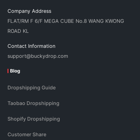
Company Address
FLAT/RM F 6/F MEGA CUBE No.8 WANG KWONG
ROAD KL
Contact Information
support@buckydrop.com
Blog
Dropshipping Guide
Taobao Dropshipping
Shopify Dropshipping
Customer Share