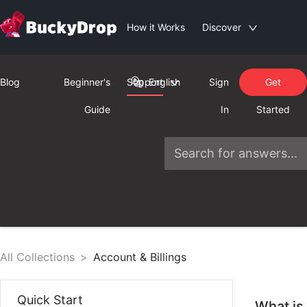
How it Works
Discover
Blog
Beginner's
Support
English
Sign
Get
Guide
In
Started
All Collections
>
Account & Billings
Quick Start
What is