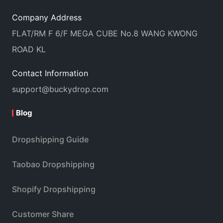
Company Address
FLAT/RM F 6/F MEGA CUBE No.8 WANG KWONG
ROAD KL
Contact Information
support@buckydrop.com
Blog
Dropshipping Guide
Taobao Dropshipping
Shopify Dropshipping
Customer Share