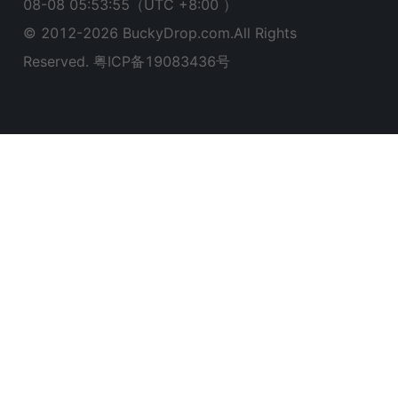
08-08 05:53:56
（UTC +8:00 ）
© 2012-
2026
BuckyDrop.com.All Rights
Reserved.
粤ICP备19083436号