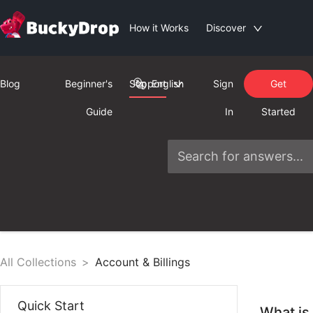
How it Works
Discover
Blog
Beginner's
Support
English
Sign
Get
Guide
In
Started
All Collections
>
Account & Billings
Quick Start
What is