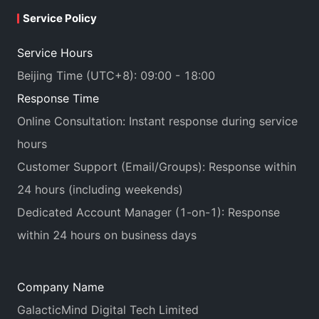
Service Policy
Service Hours
Beijing Time (UTC+8): 09:00 - 18:00
Response Time
Online Consultation: Instant response during service
hours
Customer Support (Email/Groups): Response within
24 hours (including weekends)
Dedicated Account Manager (1-on-1): Response
within 24 hours on business days
Company Name
GalacticMind Digital Tech Limited