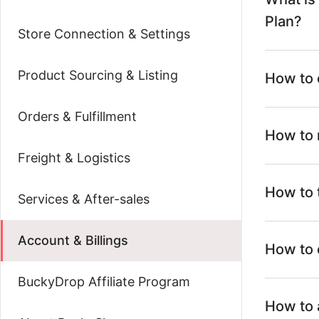
Plan?
Store Connection & Settings
Product Sourcing & Listing
How to 
Orders & Fulfillment
How to 
Freight & Logistics
How to 
Services & After-sales
Account & Billings
How to 
BuckyDrop Affiliate Program
How to 