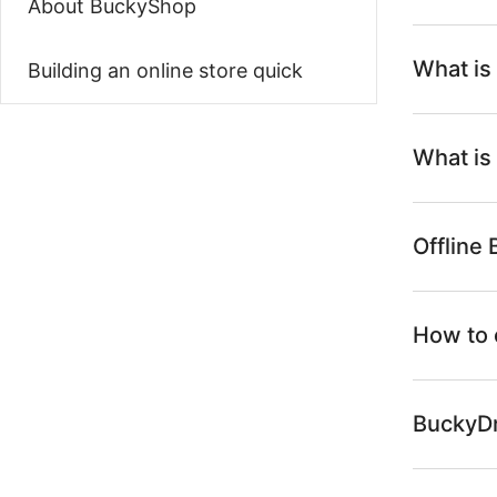
About BuckyShop
What is
Building an online store quick
What is
Offline
How to 
BuckyDr