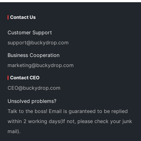
Contact Us
Customer Support
support@buckydrop.com
Business Cooperation
marketing@buckydrop.com
Contact CEO
CEO@buckydrop.com
Unsolved problems?
Talk to the boss! Email is guaranteed to be replied
within 2 working days(If not, please check your junk
mail).