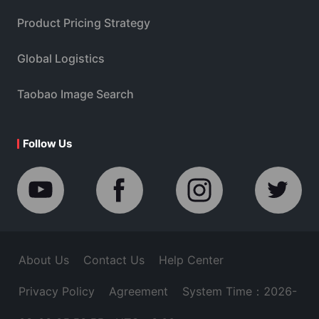
Product Pricing Strategy
Global Logistics
Taobao Image Search
Follow Us
About Us
Contact Us
Help Center
Privacy Policy
Agreement
System Time：2026-