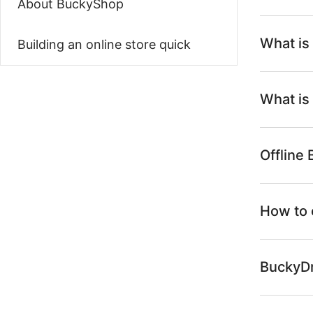
About BuckyShop
What is
Building an online store quick
What is
Offline
How to 
BuckyDr