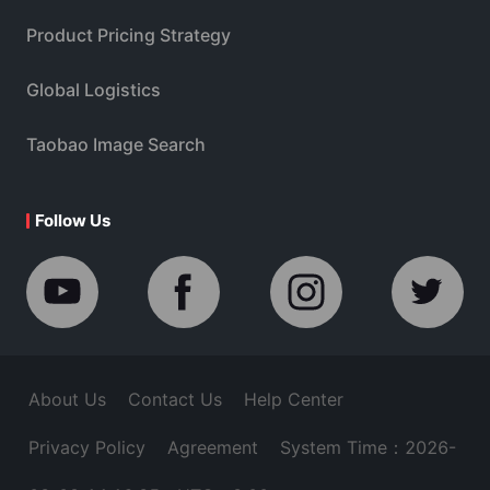
Product Pricing Strategy
Global Logistics
Taobao Image Search
Follow Us
About Us
Contact Us
Help Center
Privacy Policy
Agreement
System Time：2026-