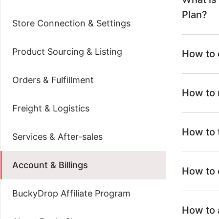
Plan?
Store Connection & Settings
Product Sourcing & Listing
How to 
Orders & Fulfillment
How to 
Freight & Logistics
How to 
Services & After-sales
Account & Billings
How to 
BuckyDrop Affiliate Program
How to 