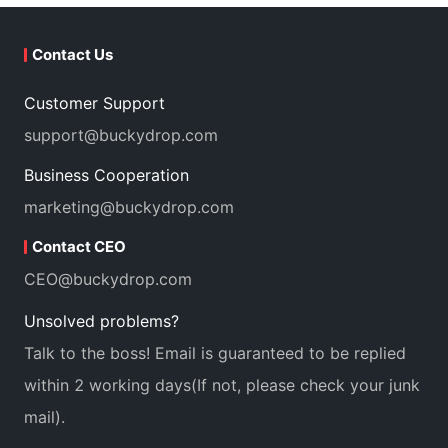
Contact Us
Customer Support
support@buckydrop.com
Business Cooperation
marketing@buckydrop.com
Contact CEO
CEO@buckydrop.com
Unsolved problems?
Talk to the boss! Email is guaranteed to be replied
within 2 working days(If not, please check your junk
mail).