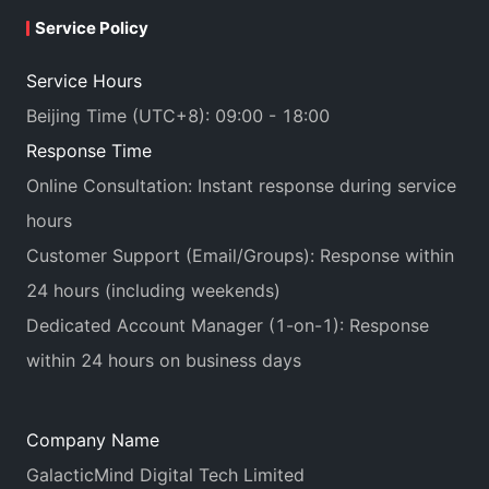
Service Policy
Service Hours
Beijing Time (UTC+8): 09:00 - 18:00
Response Time
Online Consultation: Instant response during service
hours
Customer Support (Email/Groups): Response within
24 hours (including weekends)
Dedicated Account Manager (1-on-1): Response
within 24 hours on business days
Company Name
GalacticMind Digital Tech Limited