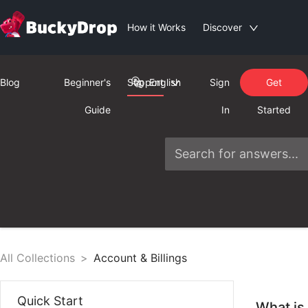
How it Works
Discover
Blog
Beginner's
Support
English
Sign
Get
Guide
In
Started
All Collections
>
Account & Billings
Quick Start
What is