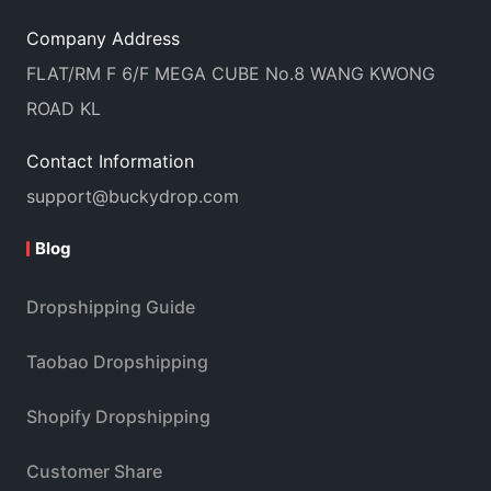
Company Address
FLAT/RM F 6/F MEGA CUBE No.8 WANG KWONG
ROAD KL
Contact Information
support@buckydrop.com
Blog
Dropshipping Guide
Taobao Dropshipping
Shopify Dropshipping
Customer Share