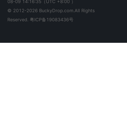
08-09 14:16:36
（UTC +8:00 ）
© 2012-
2026
BuckyDrop.com.All Rights
Reserved.
粤ICP备19083436号