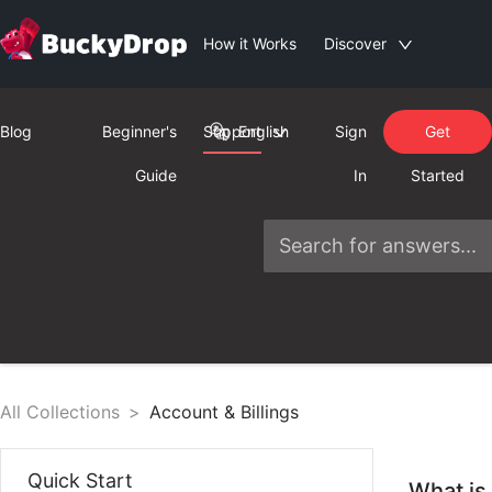
How it Works
Discover
Blog
Beginner's
Support
English
Sign
Get
Guide
In
Started
All Collections
>
Account & Billings
Quick Start
What is