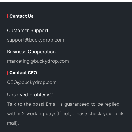
Contact Us
Customer Support
support@buckydrop.com
Business Cooperation
marketing@buckydrop.com
Contact CEO
CEO@buckydrop.com
Unsolved problems?
Talk to the boss! Email is guaranteed to be replied
within 2 working days(If not, please check your junk
mail).