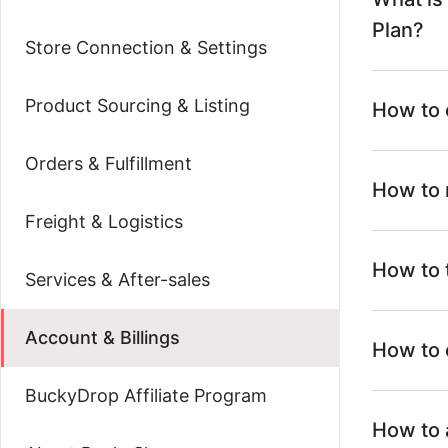
Plan?
Store Connection & Settings
Product Sourcing & Listing
How to 
Orders & Fulfillment
How to 
Freight & Logistics
How to 
Services & After-sales
Account & Billings
How to 
BuckyDrop Affiliate Program
How to 