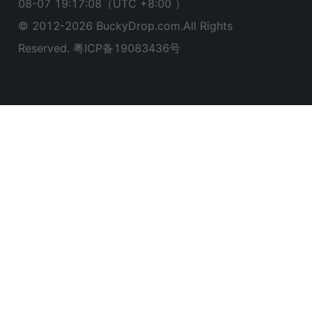
08-07 19:17:09
（UTC +8:00 ）
© 2012-
2026
BuckyDrop.com.All Rights
Reserved.
粤ICP备19083436号