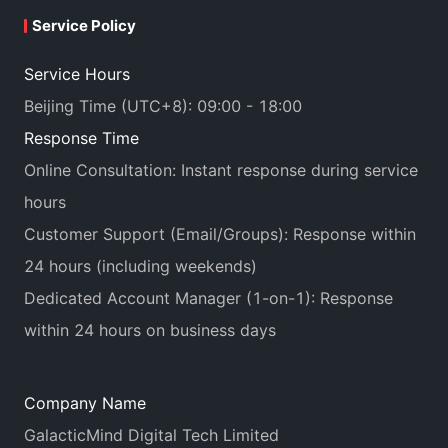
Service Policy
Service Hours
Beijing Time (UTC+8): 09:00 - 18:00
Response Time
Online Consultation: Instant response during service
hours
Customer Support (Email/Groups): Response within
24 hours (including weekends)
Dedicated Account Manager (1-on-1): Response
within 24 hours on business days
Company Name
GalacticMind Digital Tech Limited