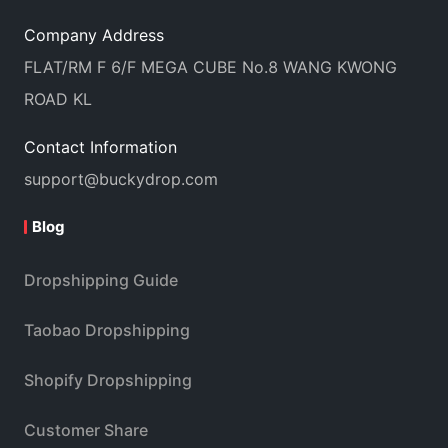
Company Address
FLAT/RM F 6/F MEGA CUBE No.8 WANG KWONG
ROAD KL
Contact Information
support@buckydrop.com
Blog
Dropshipping Guide
Taobao Dropshipping
Shopify Dropshipping
Customer Share