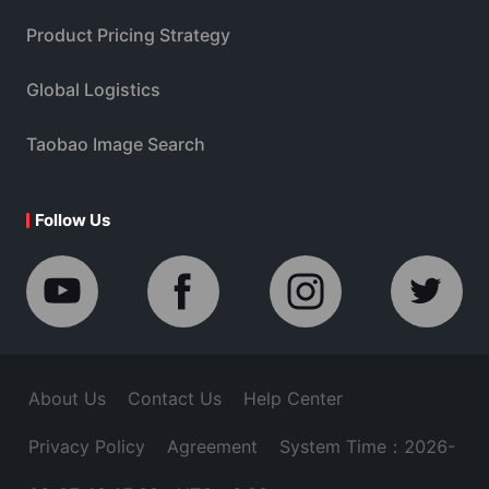
Product Pricing Strategy
Global Logistics
Taobao Image Search
Follow Us
About Us
Contact Us
Help Center
Privacy Policy
Agreement
System Time：2026-