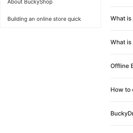
About BuckyShop
What is
Building an online store quick
What is
Offline
How to 
BuckyDr