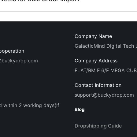
Company Name
GalacticMind Digital Tech 
ooperation
@buckydrop.com
Company Address
FLAT/RM F 6/F MEGA CU
Contact Information
support@buckydrop.com
d within 2 working days(If
Blog
Dropshipping Guide