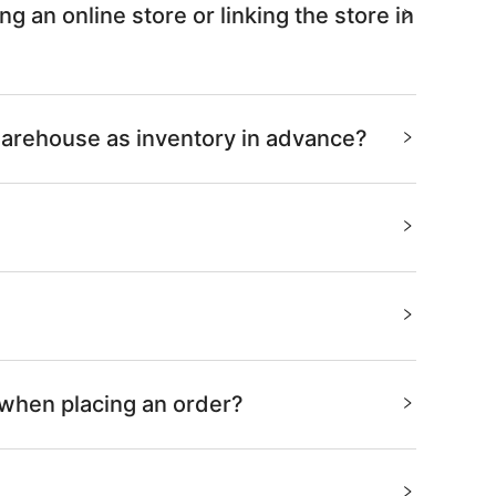
 an online store or linking the store in
warehouse as inventory in advance?
 when placing an order?