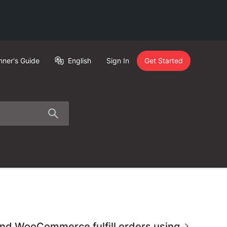
nner's Guide
English
Sign In
Get Started
 and WooCommerce fulfill orders using