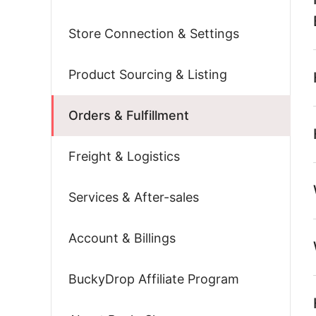
Store Connection & Settings
Product Sourcing & Listing
Orders & Fulfillment
Freight & Logistics
Services & After-sales
Account & Billings
BuckyDrop Affiliate Program