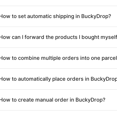
How to set automatic shipping in BuckyDrop?
How can I forward the products I bought mysel
How to combine multiple orders into one parcel
How to automatically place orders in BuckyDro
How to create manual order in BuckyDrop?