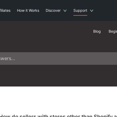
filiates
How it Works
Discover
Support
Blog
Begi
How do sellers with stores other than Shopify