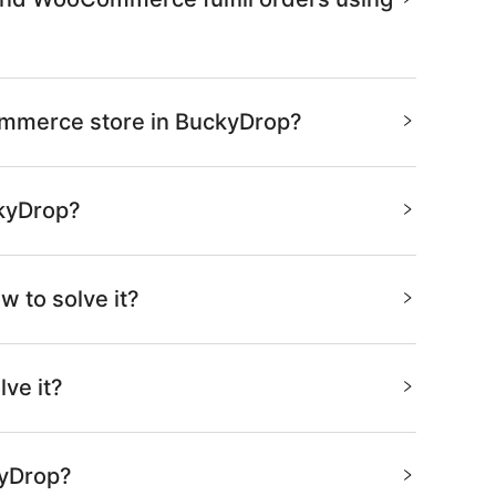
Commerce store in BuckyDrop?
ckyDrop?
w to solve it?
ve it?
kyDrop?