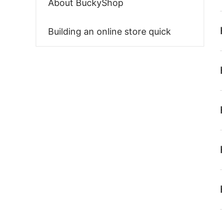
About BuckyShop
Building an online store quick