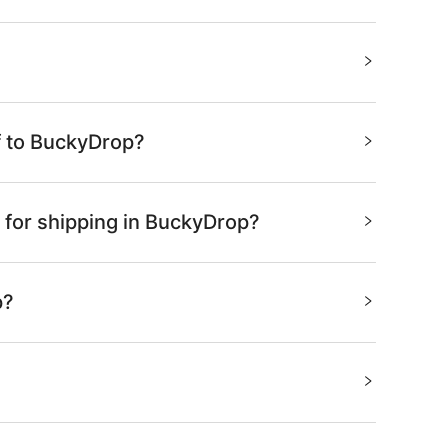
f to BuckyDrop?
 for shipping in BuckyDrop?
p?