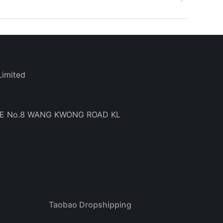
Limited
BE No.8 WANG KWONG ROAD KL
Taobao Dropshipping