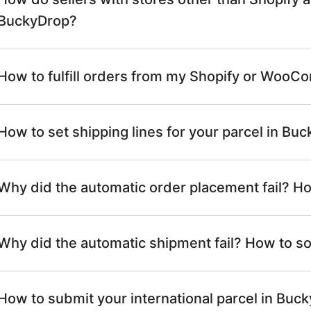
BuckyDrop?
How to fulfill orders from my Shopify or Woo
How to set shipping lines for your parcel in Bu
Why did the automatic order placement fail? Ho
Why did the automatic shipment fail? How to sol
How to submit your international parcel in Buc