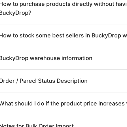
How to purchase products directly without having
BuckyDrop?
How to stock some best sellers in BuckyDrop 
BuckyDrop warehouse information
Order / Parecl Status Description
What should I do if the product price increases
Notes for Bulk Order Import