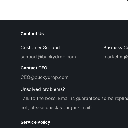
Contact Us
Customer Support
Business C
support@buckydrop.com
marketing
Contact CEO
CEO@buckydrop.com
Unsolved problems?
Talk to the boss! Email is guaranteed to be replie
not, please check your junk mail).
Service Policy