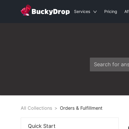
Services
Pricing
Af
All Collections
>
Orders & Fulfillment
Quick Start