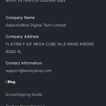
within 24 hours on business days
Company Name
GalacticMind Digital Tech Limited
Company Address
FLAT/RM F 6/F MEGA CUBE No.8 WANG KWONG
ROAD KL
Contact Information
support@buckydrop.com
Blog
Dropshipping Guide