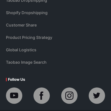
Taobao Dropshipping
Shopify Dropshipping
Customer Share
Product Pricing Strategy
Global Logistics
Taobao Image Search
Follow Us