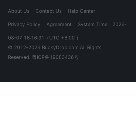
About Us
Contact Us
Help Center
Privacy Policy
Agreement
System Time：2026-
08-07 16:16:32
（UTC +8:00 ）
© 2012-
2026
BuckyDrop.com.All Rights
Reserved.
粤ICP备19083436号