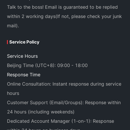
Talk to the boss! Email is guaranteed to be replied
within 2 working days(If not, please check your junk
mail).
Service Policy
Service Hours
Beijing Time (UTC+8): 09:00 - 18:00
Response Time
Online Consultation: Instant response during service
hours
Customer Support (Email/Groups): Response within
24 hours (including weekends)
Dedicated Account Manager (1-on-1): Response