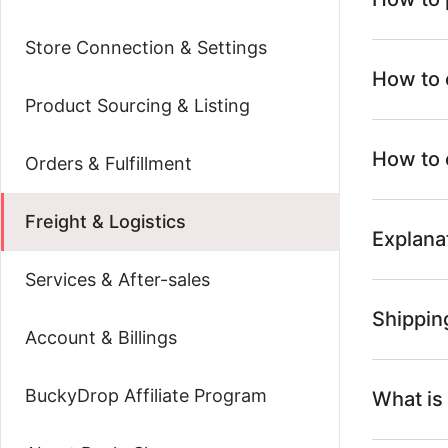
Store Connection & Settings
How to 
Product Sourcing & Listing
How to 
Orders & Fulfillment
Freight & Logistics
Explana
Services & After-sales
Shipping
Account & Billings
BuckyDrop Affiliate Program
What is