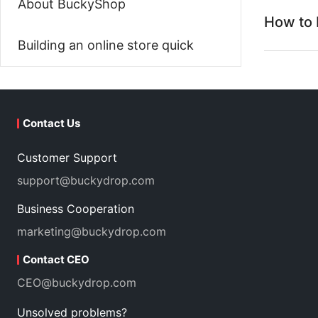
About BuckyShop
How to 
Building an online store quick
Contact Us
Customer Support
support@buckydrop.com
Business Cooperation
marketing@buckydrop.com
Contact CEO
CEO@buckydrop.com
Unsolved problems?