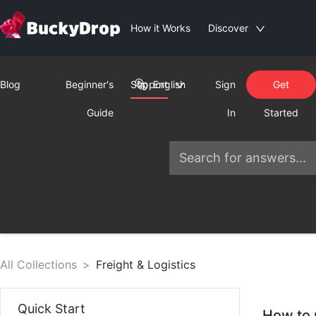
How it Works
Discover
Blog
Beginner's
Support
English
Sign
Get
Guide
In
Started
All Collections
>
Freight & Logistics
Quick Start
How to 