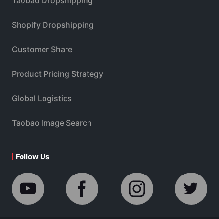
Taobao Dropshipping
Shopify Dropshipping
Customer Share
Product Pricing Strategy
Global Logistics
Taobao Image Search
Follow Us