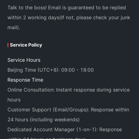
Talk to the boss! Email is guaranteed to be replied
within 2 working days(If not, please check your junk
mail).
Service Policy
Service Hours
Beijing Time (UTC+8): 09:00 - 18:00
Response Time
Online Consultation: Instant response during service
hours
Customer Support (Email/Groups): Response within
24 hours (including weekends)
Dedicated Account Manager (1-on-1): Response