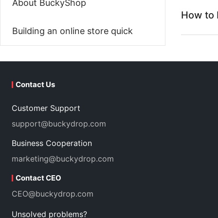
About BuckyShop
How to 
Building an online store quick
Contact Us
Customer Support
support@buckydrop.com
Business Cooperation
marketing@buckydrop.com
Contact CEO
CEO@buckydrop.com
Unsolved problems?