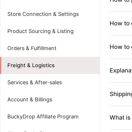
Store Connection & Settings
How to 
Product Sourcing & Listing
How to 
Orders & Fulfillment
Freight & Logistics
Explana
Services & After-sales
Shipping
Account & Billings
BuckyDrop Affiliate Program
What is