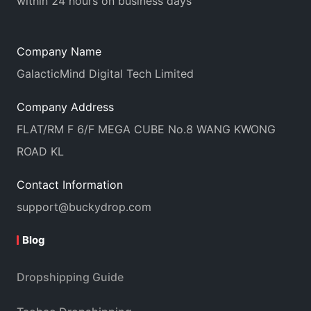
within 24 hours on business days
Company Name
GalacticMind Digital Tech Limited
Company Address
FLAT/RM F 6/F MEGA CUBE No.8 WANG KWONG
ROAD KL
Contact Information
support@buckydrop.com
Blog
Dropshipping Guide