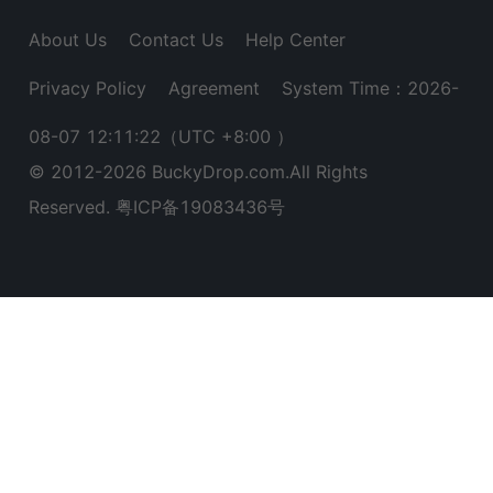
About Us
Contact Us
Help Center
Privacy Policy
Agreement
System Time：2026-
08-07 12:11:22
（UTC +8:00 ）
© 2012-
2026
BuckyDrop.com.All Rights
Reserved.
粤ICP备19083436号