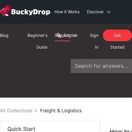
How it Works
Discover
Blog
Beginner's
Support
English
Sign
Get
Guide
In
Started
All Collections
>
Freight & Logistics
Quick Start
How to 