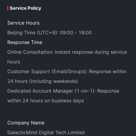
Service Policy
Service Hours
Beijing Time (UTC+8): 09:00 - 18:00
Response Time
Online Consultation: Instant response during service
hours
Customer Support (Email/Groups): Response within
24 hours (including weekends)
Dedicated Account Manager (1-on-1): Response
within 24 hours on business days
Company Name
GalacticMind Digital Tech Limited