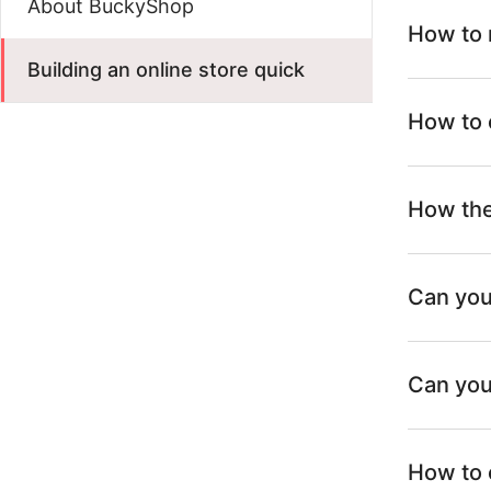
About BuckyShop
How to 
Building an online store quick
How to 
How the
Can you
Can you
How to 