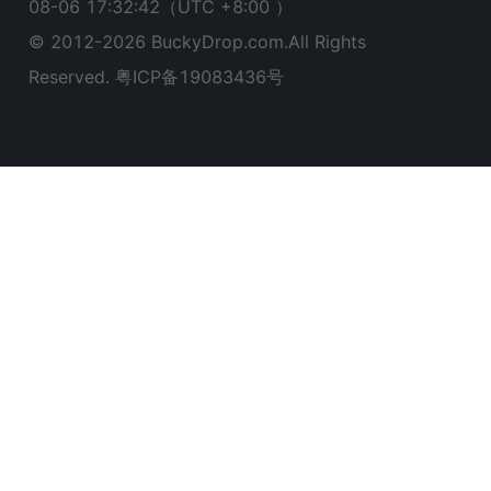
08-06 17:32:43
（UTC +8:00 ）
© 2012-
2026
BuckyDrop.com.All Rights
Reserved.
粤ICP备19083436号