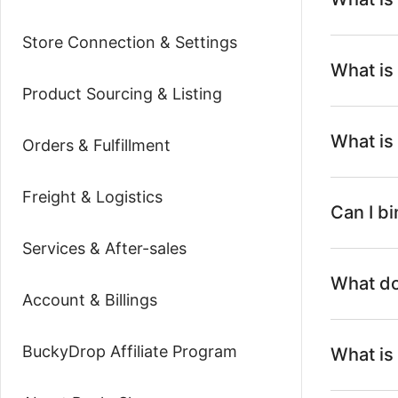
Store Connection & Settings
What is
Product Sourcing & Listing
What is
Orders & Fulfillment
Freight & Logistics
Can I b
Services & After-sales
What do
Account & Billings
BuckyDrop Affiliate Program
What is 