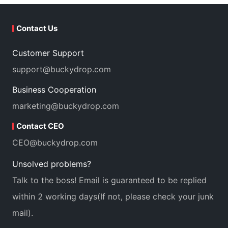
Contact Us
Customer Support
support@buckydrop.com
Business Cooperation
marketing@buckydrop.com
Contact CEO
CEO@buckydrop.com
Unsolved problems?
Talk to the boss! Email is guaranteed to be replied
within 2 working days(If not, please check your junk
mail).