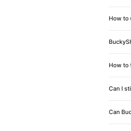
How to 
BuckySh
How to 
Can I s
Can Buc