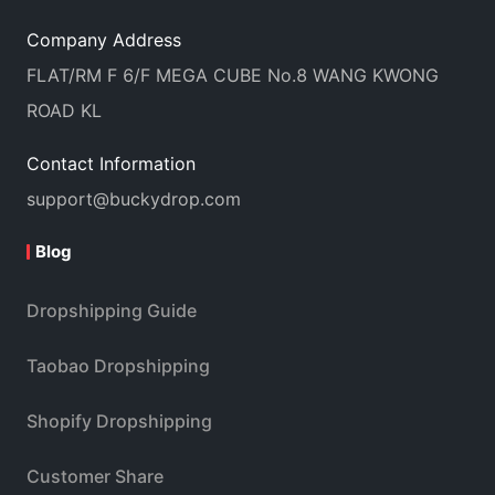
Company Address
FLAT/RM F 6/F MEGA CUBE No.8 WANG KWONG
ROAD KL
Contact Information
support@buckydrop.com
Blog
Dropshipping Guide
Taobao Dropshipping
Shopify Dropshipping
Customer Share