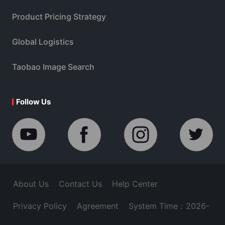
Product Pricing Strategy
Global Logistics
Taobao Image Search
Follow Us
About Us
Contact Us
Help Center
Privacy Policy
Agreement
System Time：2026-