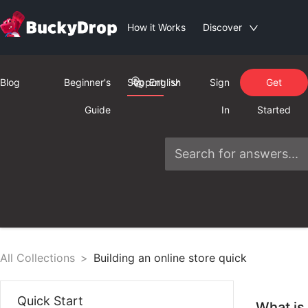
How it Works
Discover
Blog
Beginner's
Support
English
Sign
Get
Guide
In
Started
All Collections
>
Building an online store quick
Quick Start
What is