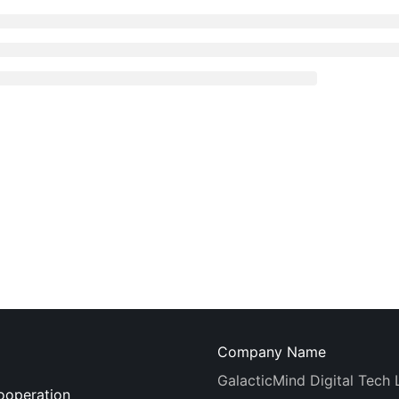
Company Name
GalacticMind Digital Tech 
ooperation