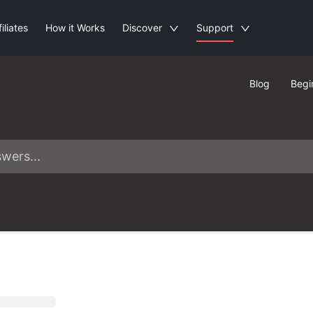
filiates
How it Works
Discover
Support
Blog
Begi