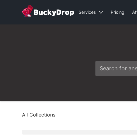
Services
Pricing
Af
All Collections