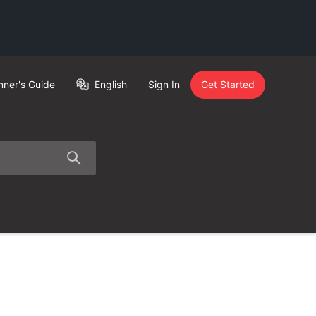
nner's Guide
English
Sign In
Get Started