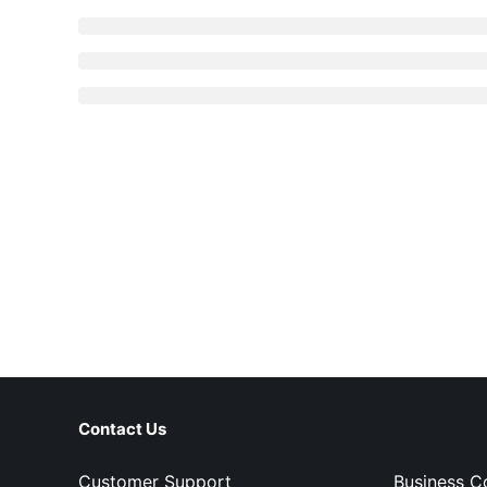
Contact Us
Customer Support
Business C