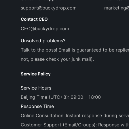
support@buckydrop.com
marketing
Contact CEO
CEO@buckydrop.com
Unsolved problems?
Talk to the boss! Email is guaranteed to be replie
not, please check your junk mail).
Service Policy
Service Hours
Beijing Time (UTC+8): 09:00 - 18:00
Response Time
Online Consultation: Instant response during serv
Customer Support (Email/Groups): Response withi