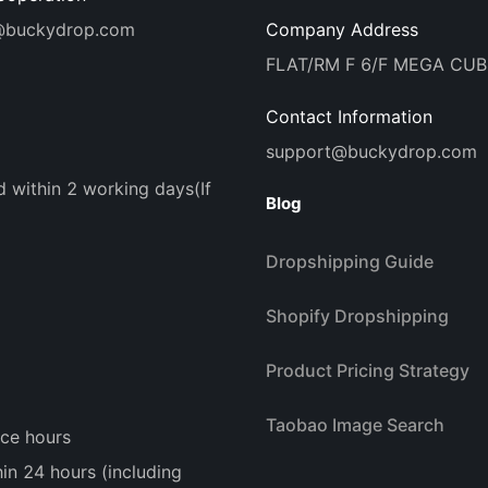
@buckydrop.com
Company Address
FLAT/RM F 6/F MEGA CU
Contact Information
support@buckydrop.com
d within 2 working days(If
Blog
Dropshipping Guide
Shopify Dropshipping
Product Pricing Strategy
Taobao Image Search
ice hours
n 24 hours (including