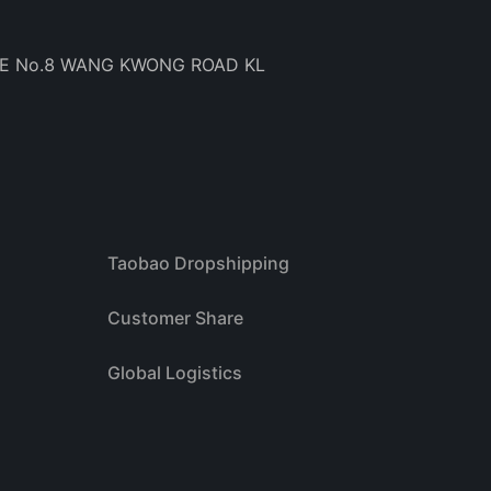
BE No.8 WANG KWONG ROAD KL
Taobao Dropshipping
Customer Share
Global Logistics