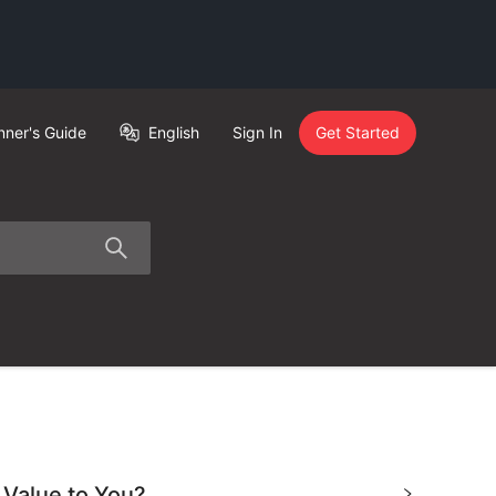
nner's Guide
English
Sign In
Get Started
 Value to You?