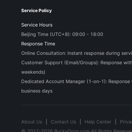
Service Policy
Service Hours
Beijing Time (UTC+8): 09:00 - 18:00
Response Time
Online Consultation: Instant response during serv
Customer Support (Email/Groups): Response withi
weekends)
Dedicated Account Manager (1-on-1): Response 
business days
About Us
|
Contact Us
|
Help Center
|
Priva
© 2012-
2026
BuckyDrop.com.All Rights Reserve