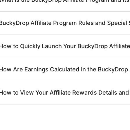
BuckyDrop Affiliate Program Rules and Special
How to Quickly Launch Your BuckyDrop Affilia
How Are Earnings Calculated in the BuckyDrop 
How to View Your Affiliate Rewards Details and