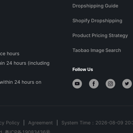
Dropshipping Guide
Shopify Dropshipping
Product Pricing Strategy
Taobao Image Search
ice hours
n 24 hours (including
Follow Us
within 24 hours on
cy Policy
|
Agreement
|
System Time：2026-08-09 20:
d.
粤ICP备19083436号