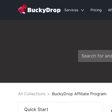
Services
Pricing
Af
All Collections
>
BuckyDrop Affiliate Program
Quick Start