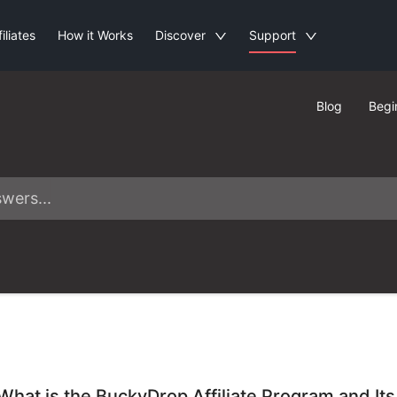
filiates
How it Works
Discover
Support
Blog
Begi
What is the BuckyDrop Affiliate Program and Its