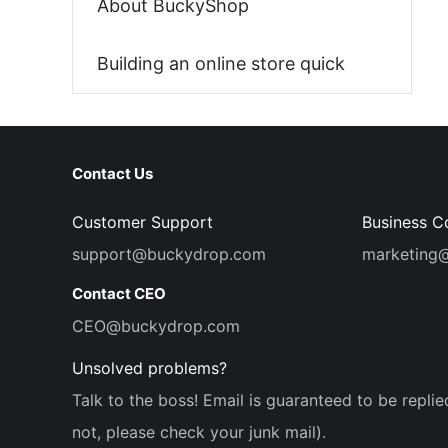
About BuckyShop
Building an online store quick
Contact Us
Customer Support
Business C
support@buckydrop.com
marketing
Contact CEO
CEO@buckydrop.com
Unsolved problems?
Talk to the boss! Email is guaranteed to be replie
not, please check your junk mail).