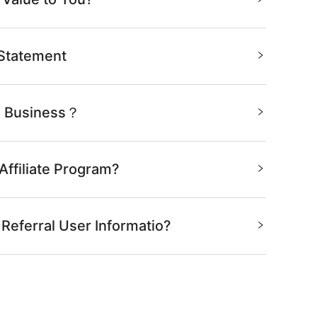
 Statement
te Business？
Affiliate Program?
 Referral User Informatio?