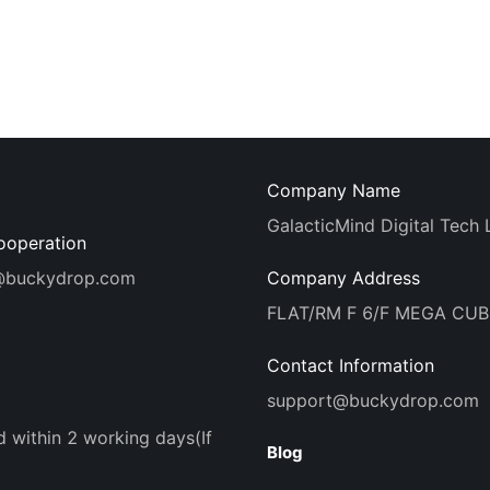
Company Name
GalacticMind Digital Tech 
ooperation
@buckydrop.com
Company Address
FLAT/RM F 6/F MEGA CU
Contact Information
support@buckydrop.com
d within 2 working days(If
Blog