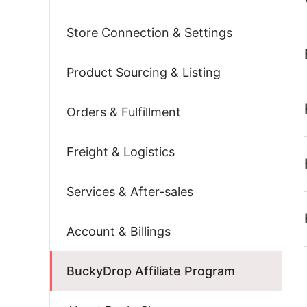
Store Connection & Settings
Product Sourcing & Listing
Orders & Fulfillment
Freight & Logistics
Services & After-sales
Account & Billings
BuckyDrop Affiliate Program