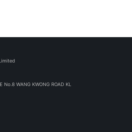
Limited
BE No.8 WANG KWONG ROAD KL