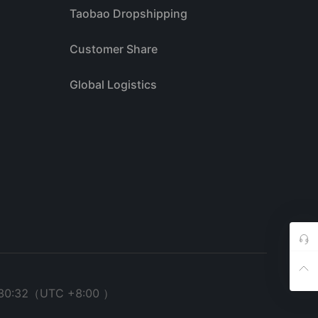
Taobao Dropshipping
Customer Share
Global Logistics
30:32
（UTC +8:00 ）