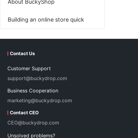
About BuckyShop
Building an online store quick
Contact Us
Customer Support
support@buckydrop.com
Business Cooperation
marketing@buckydrop.com
Contact CEO
CEO@buckydrop.com
Unsolved problems?