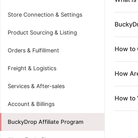
Store Connection & Settings
BuckyDr
Product Sourcing & Listing
How to 
Orders & Fulfillment
Freight & Logistics
How Are
Services & After-sales
How to 
Account & Billings
BuckyDrop Affiliate Program