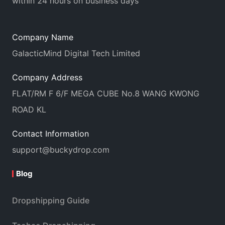
within 24 hours on business days
Company Name
GalacticMind Digital Tech Limited
Company Address
FLAT/RM F 6/F MEGA CUBE No.8 WANG KWONG
ROAD KL
Contact Information
support@buckydrop.com
Blog
Dropshipping Guide