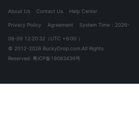
About Us
Contact Us
Help Center
Privacy Policy
Agreement
System Time：2026-
08-09 12:20:32
（UTC +8:00 ）
© 2012-
2026
BuckyDrop.com.All Rights
Reserved.
粤ICP备19083436号