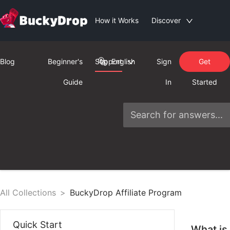
How it Works
Discover
Blog
Beginner's
Support
English
Sign
Get
Guide
In
Started
All Collections
>
BuckyDrop Affiliate Program
Quick Start
What is