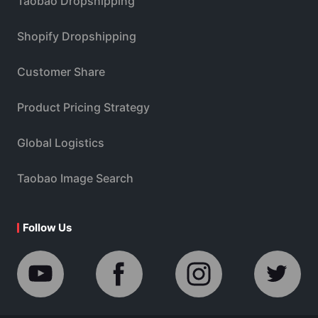
Taobao Dropshipping
Shopify Dropshipping
Customer Share
Product Pricing Strategy
Global Logistics
Taobao Image Search
Follow Us