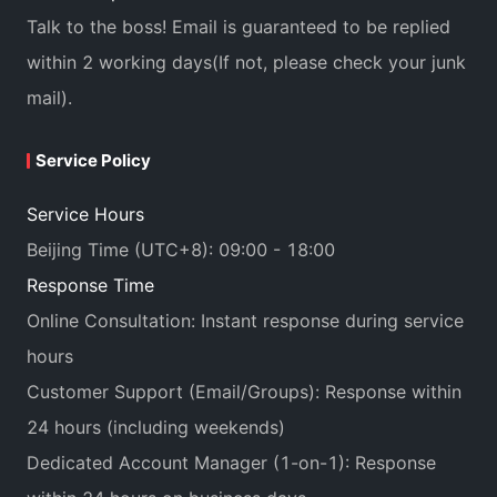
Talk to the boss! Email is guaranteed to be replied
within 2 working days(If not, please check your junk
mail).
Service Policy
Service Hours
Beijing Time (UTC+8): 09:00 - 18:00
Response Time
Online Consultation: Instant response during service
hours
Customer Support (Email/Groups): Response within
24 hours (including weekends)
Dedicated Account Manager (1-on-1): Response