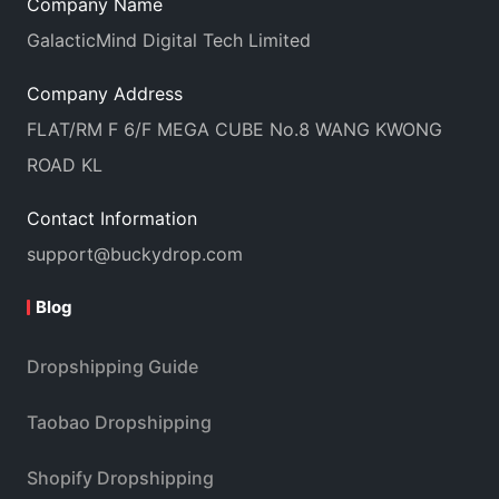
Company Name
GalacticMind Digital Tech Limited
Company Address
FLAT/RM F 6/F MEGA CUBE No.8 WANG KWONG
ROAD KL
Contact Information
support@buckydrop.com
Blog
Dropshipping Guide
Taobao Dropshipping
Shopify Dropshipping