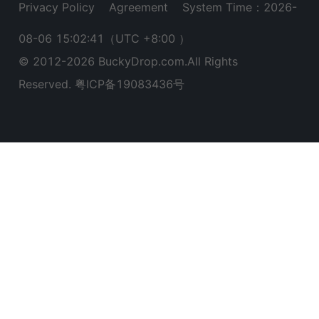
Privacy Policy
Agreement
System Time：2026-
08-06 15:02:42
（UTC +8:00 ）
© 2012-
2026
BuckyDrop.com.All Rights
Reserved.
粤ICP备19083436号