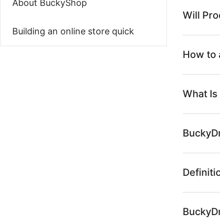
About BuckyShop
Will Pr
Building an online store quick
How to 
What Is
BuckyDr
Definiti
BuckyDr