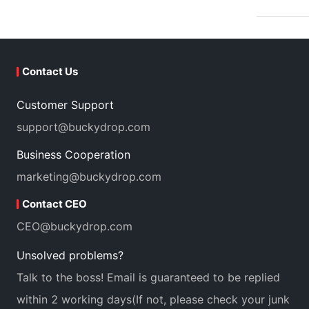
Contact Us
Customer Support
support@buckydrop.com
Business Cooperation
marketing@buckydrop.com
Contact CEO
CEO@buckydrop.com
Unsolved problems?
Talk to the boss! Email is guaranteed to be replied
within 2 working days(If not, please check your junk