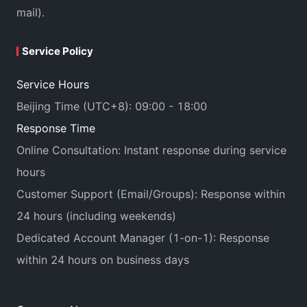
mail).
Service Policy
Service Hours
Beijing Time (UTC+8): 09:00 - 18:00
Response Time
Online Consultation: Instant response during service
hours
Customer Support (Email/Groups): Response within
24 hours (including weekends)
Dedicated Account Manager (1-on-1): Response
within 24 hours on business days