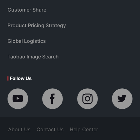
Customer Share
Product Pricing Strategy
Global Logistics
Taobao Image Search
Follow Us
About Us
Contact Us
Help Center