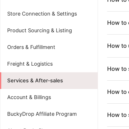
Store Connection & Settings
How to 
Product Sourcing & Listing
How to 
Orders & Fulfillment
Freight & Logistics
How to 
Services & After-sales
How to 
Account & Billings
BuckyDrop Affiliate Program
How to 