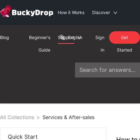
How it Works
Discover
Blog
Beginner's
Support
English
Sign
Get
Guide
In
Started
All Collections
>
Services & After-sales
Quick Start
How to 