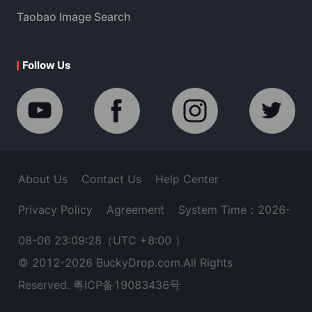
Taobao Image Search
Follow Us
About Us
Contact Us
Help Center
Privacy Policy
Agreement
System Time：2026-
08-06 23:09:28
（UTC +8:00 ）
© 2012-
2026
BuckyDrop.com.All Rights
Reserved.
粤ICP备19083436号