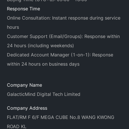
Response Time
Online Consultation: Instant response during service
hours
Customer Support (Email/Groups): Response within
24 hours (including weekends)
Dedicated Account Manager (1-on-1): Response
within 24 hours on business days
Company Name
GalacticMind Digital Tech Limited
Company Address
FLAT/RM F 6/F MEGA CUBE No.8 WANG KWONG
ROAD KL