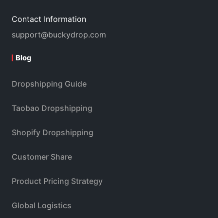
Contact Information
support@buckydrop.com
Blog
Dropshipping Guide
Taobao Dropshipping
Shopify Dropshipping
Customer Share
Product Pricing Strategy
Global Logistics