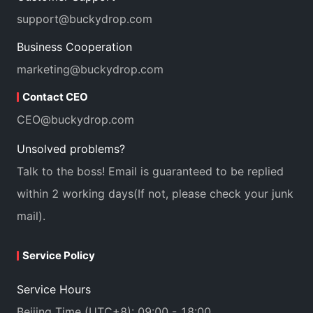
support@buckydrop.com
Business Cooperation
marketing@buckydrop.com
Contact CEO
CEO@buckydrop.com
Unsolved problems?
Talk to the boss! Email is guaranteed to be replied
within 2 working days(If not, please check your junk
mail).
Service Policy
Service Hours
Beijing Time (UTC+8): 09:00 - 18:00