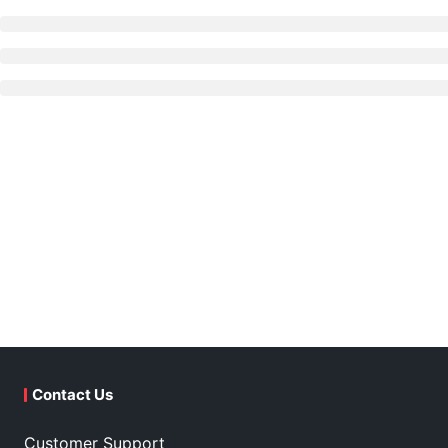
Contact Us
Customer Support