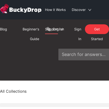
How it Works
Discover
Blog
Beginner's
Support
English
Sign
Get
Guide
In
Started
All Collections