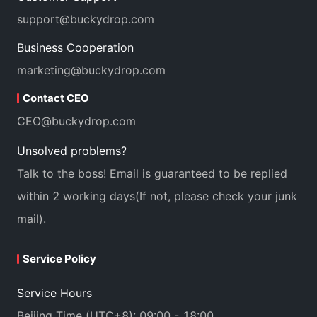
support@buckydrop.com
Business Cooperation
marketing@buckydrop.com
Contact CEO
CEO@buckydrop.com
Unsolved problems?
Talk to the boss! Email is guaranteed to be replied
within 2 working days(If not, please check your junk
mail).
Service Policy
Service Hours
Beijing Time (UTC+8): 09:00 - 18:00