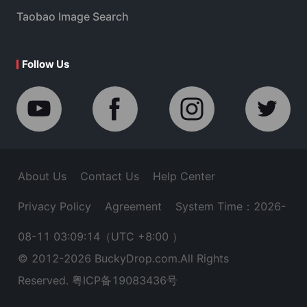
Taobao Image Search
Follow Us
About Us
Contact Us
Help Center
Privacy Policy
Agreement
System Time：2026-
08-11 03:09:14
（UTC +8:00 ）
© 2012-
2026
BuckyDrop.com.All Rights
Reserved.
粤ICP备19083436号