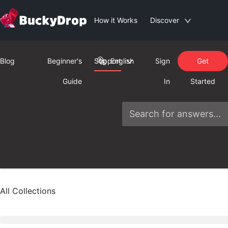
How it Works
Discover
Blog
Beginner's
Support
English
Sign
Get
Guide
In
Started
All Collections