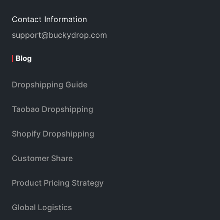
Contact Information
support@buckydrop.com
Blog
Dropshipping Guide
Taobao Dropshipping
Shopify Dropshipping
Customer Share
Product Pricing Strategy
Global Logistics