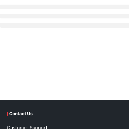
Contact Us
Customer Support