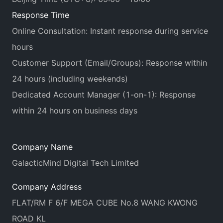
Response Time
Online Consultation: Instant response during service
hours
Customer Support (Email/Groups): Response within
24 hours (including weekends)
Dedicated Account Manager (1-on-1): Response
within 24 hours on business days
Company Name
GalacticMind Digital Tech Limited
Company Address
FLAT/RM F 6/F MEGA CUBE No.8 WANG KWONG
ROAD KL