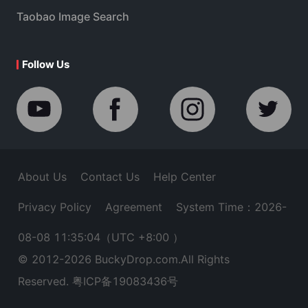
Taobao Image Search
Follow Us
About Us
Contact Us
Help Center
Privacy Policy
Agreement
System Time：2026-
08-08 11:35:04
（UTC +8:00 ）
© 2012-
2026
BuckyDrop.com.All Rights
Reserved.
粤ICP备19083436号