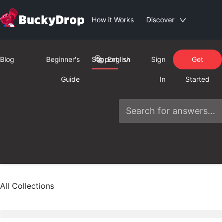
How it Works
Discover
Blog
Beginner's
Support
English
Sign
Get
Guide
In
Started
All Collections