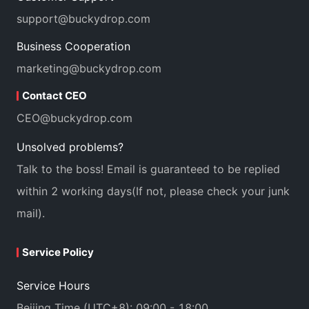
support@buckydrop.com
Business Cooperation
marketing@buckydrop.com
Contact CEO
CEO@buckydrop.com
Unsolved problems?
Talk to the boss! Email is guaranteed to be replied
within 2 working days(If not, please check your junk
mail).
Service Policy
Service Hours
Beijing Time (UTC+8): 09:00 - 18:00