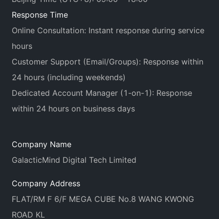
Response Time
Online Consultation: Instant response during service
hours
Customer Support (Email/Groups): Response within
24 hours (including weekends)
Dedicated Account Manager (1-on-1): Response
within 24 hours on business days
Company Name
GalacticMind Digital Tech Limited
Company Address
FLAT/RM F 6/F MEGA CUBE No.8 WANG KWONG
ROAD KL