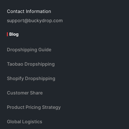
Contact Information
support@buckydrop.com
Blog
Dropshipping Guide
Taobao Dropshipping
Shopify Dropshipping
Customer Share
Product Pricing Strategy
Global Logistics