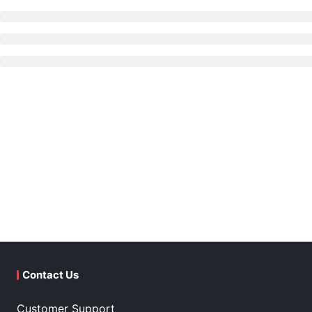
Contact Us
Customer Support