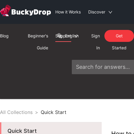
How it Works
Discover
Blog
Beginner's
Support
English
Sign
Get
Guide
In
Started
All Collections
>
Quick Start
Quick Start
How to 