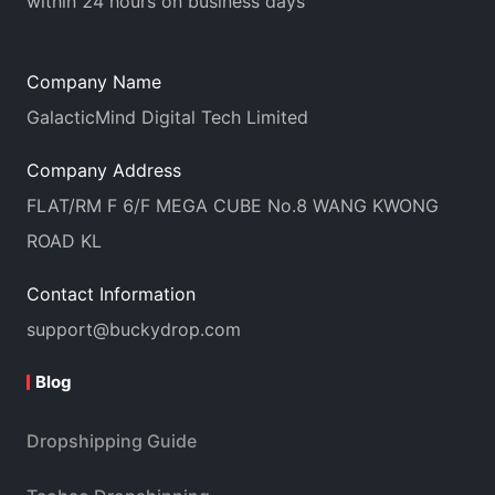
within 24 hours on business days
Company Name
GalacticMind Digital Tech Limited
Company Address
FLAT/RM F 6/F MEGA CUBE No.8 WANG KWONG
ROAD KL
Contact Information
support@buckydrop.com
Blog
Dropshipping Guide