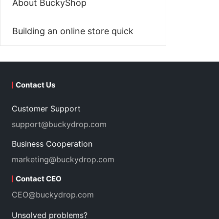
About BuckyShop
Building an online store quick
Contact Us
Customer Support
support@buckydrop.com
Business Cooperation
marketing@buckydrop.com
Contact CEO
CEO@buckydrop.com
Unsolved problems?