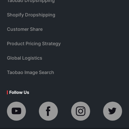
Taobao Dropshipping
Shopify Dropshipping
Customer Share
Product Pricing Strategy
Global Logistics
Taobao Image Search
Follow Us