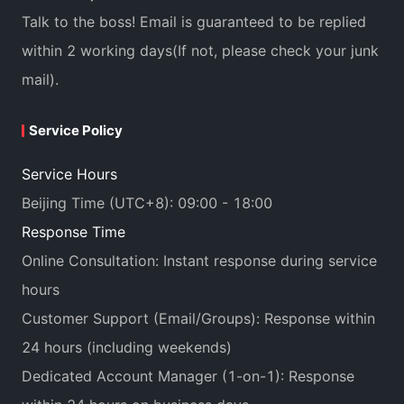
Talk to the boss! Email is guaranteed to be replied
within 2 working days(If not, please check your junk
mail).
Service Policy
Service Hours
Beijing Time (UTC+8): 09:00 - 18:00
Response Time
Online Consultation: Instant response during service
hours
Customer Support (Email/Groups): Response within
24 hours (including weekends)
Dedicated Account Manager (1-on-1): Response