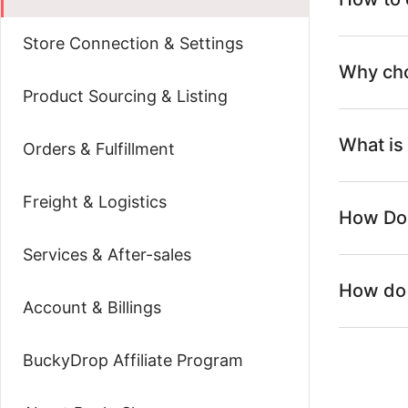
Store Connection & Settings
Why ch
Product Sourcing & Listing
What is
Orders & Fulfillment
Freight & Logistics
How Do
Services & After-sales
How do 
Account & Billings
BuckyDrop Affiliate Program