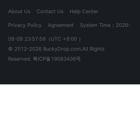
About Us
Contact Us
Help Center
Privacy Policy
Agreement
System Time：2026-
08-09 23:58:00
（UTC +8:00 ）
© 2012-
2026
BuckyDrop.com.All Rights
Reserved.
粤ICP备19083436号