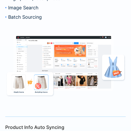
Image Search
Batch Sourcing
Product Info Auto Syncing