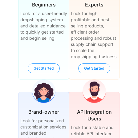
Beginners
Experts
Look for a user-friendly
Look for high
dropshipping system
profitable and best-
and detailed guidance
selling products,
to quickly get started
efficient order
and begin selling
processing and robust
supply chain support
to scale the
dropshipping business
Get Started
Get Started
Brand-owner
API Integration
Users
Look for personalized
customization services
Look for a stable and
and branded
reliable API interface