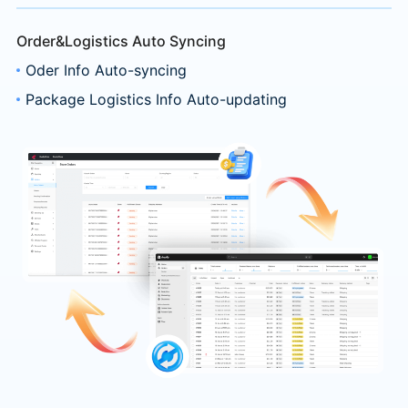
Order&Logistics Auto Syncing
Oder Info Auto-syncing
Package Logistics Info Auto-updating