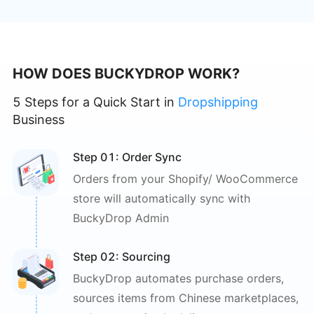
HOW DOES BUCKYDROP WORK?
5 Steps for a Quick Start in
Dropshipping
Business
Step 0
1
: 
Order Sync
Orders from your Shopify/
WooCommerce
store will
automatically sync with
BuckyDrop Admin
Step 0
2
: 
Sourcing
BuckyDrop automates purchase
orders,
sources items from Chinese
marketplaces,