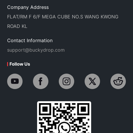
Company Address
FLAT/RM F 6/F MEGA CUBE NO.S WANG KWONG
ROAD KL
Contact Information
support@buckydrop.com
Follow Us