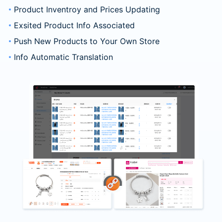
Product Inventroy and Prices Updating
Exsited Product Info Associated
Push New Products to Your Own Store
Info Automatic Translation