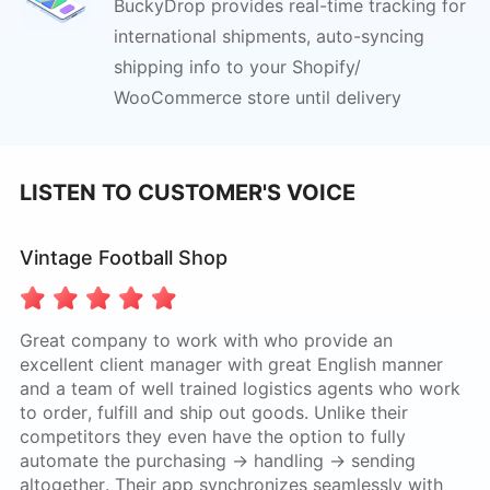
BuckyDrop provides real-time tracking for
international
shipments, auto-syncing
shipping info to your Shopify/
WooCommerce store until delivery
LISTEN TO CUSTOMER'S VOICE
Vintage Football Shop
Great company to work with who provide an
excellent client manager with great English manner
and a team of well trained logistics agents who work
to order, fulfill and ship out goods. Unlike their
competitors they even have the option to fully
automate the purchasing -> handling -> sending
altogether. Their app synchronizes seamlessly with