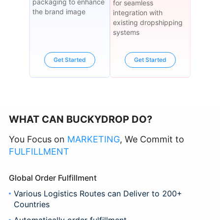
packaging to enhance
for seamless
the brand image
integration with
existing dropshipping
systems
Get Started
Get Started
WHAT CAN BUCKYDROP DO?
You Focus on
MARKETING
, We Commit to
FULFILLMENT
Global Order Fulfillment
Various Logistics Routes can Deliver to 200+
Countries
Automatically order fulfillment