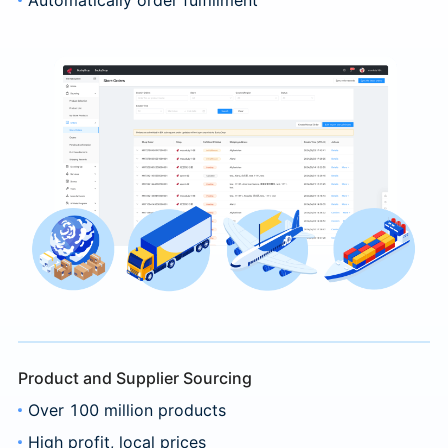
Product and Supplier Sourcing
Over 100 million products
High profit, local prices