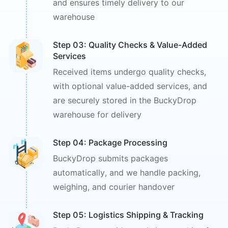
and ensures timely
delivery to our
warehouse
Step 0
3
: 
Quality Checks & Value-Added 
Services
Received items undergo quality checks,
with optional value-added services, and
are securely stored in the BuckyDrop
warehouse for delivery
Step 0
4
: 
Package Processing
BuckyDrop submits packages
automatically,
and we handle packing,
weighing,
and courier handover
Step 0
5
: 
Logistics Shipping & Tracking