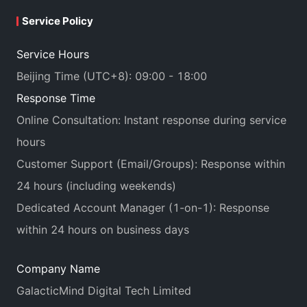
Service Policy
Service Hours
Beijing Time (UTC+8): 09:00 - 18:00
Response Time
Online Consultation: Instant response during service
hours
Customer Support (Email/Groups): Response within
24 hours (including weekends)
Dedicated Account Manager (1-on-1): Response
within 24 hours on business days
Company Name
GalacticMind Digital Tech Limited