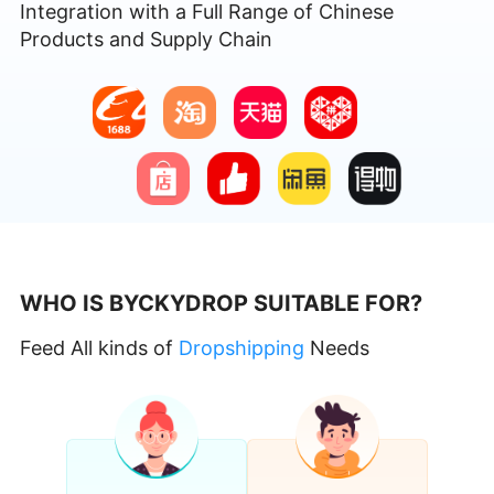
Integration with a Full Range of Chinese
Products and Supply Chain
WHO IS BYCKYDROP SUITABLE FOR?
Feed All kinds of
Dropshipping
Needs