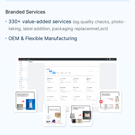
Branded Services
330+ value-added services
(eg.quality checks, photo-
taking, label addition, packaging replacemnet,ect)
OEM & Flexible Manufacturing