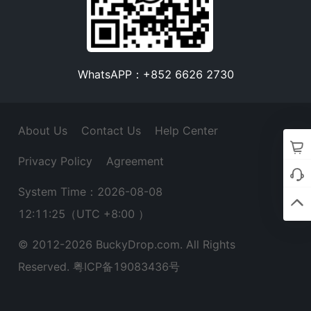
WhatsAPP：+852 6626 2730
About Us
Contact Us
Help Center
Privacy Policy
Agreement
System Time：2026-08-08
12:11:26
（UTC +8:00 ）
© 2012-
2026
BuckyDrop.com. All Rights
Reserved.
粤ICP备19083436号