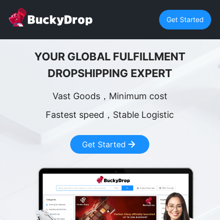
Get Started
YOUR GLOBAL FULFILLMENT
DROPSHIPPING EXPERT
Vast Goods，Minimum cost
Fastest speed，Stable Logistic
Get Started