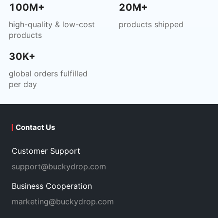
100M+
20M+
high-quality & low-cost
products shipped
products
30K+
global orders fulfilled
per day
Contact Us
Customer Support
support@buckydrop.com
Business Cooperation
marketing@buckydrop.com