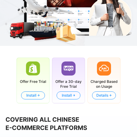
Offer Free Trial
Offer a 30-day
Charged Based
Free Trial
on Usage
Install
Install
Details
COVERING ALL CHINESE
E-COMMERCE PLATFORMS