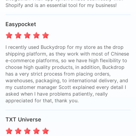
Shopify and is an essential tool for my business!
Easypocket
I recently used Buckydrop for my store as the drop
shipping platform, as they work with most of Chinese
e-commerce platforms, so we have high flexibility to
choose high quality products, in addition, Buckdrop
has a very strict process from placing orders,
warehouses, packaging, to international delivery, and
my customer manager Scott explained every detail I
asked when I have problems patiently, really
appreciated for that, thank you.
TXT Universe