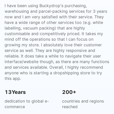
I have been using Buckydrop's purchasing,
warehousing and parcel-packing services for 3 years
now and I am very satisfied with their service. They
have a wide range of other services too (e.g. white
labelling, vacuum packing) that are highly
customisable and competitively priced. It takes my
mind off the operations so that I can focus on
growing my store. I absolutely love their customer
service as well. They are highly responsive and
reliable. It does take a while to navigate their user
interface/website though, as there are many functions
and services available. Overall, I highly recommend
anyone who is starting a dropshipping store to try
this app.
13Years
200+
dedication to global e-
countries and regions
commerce
reached