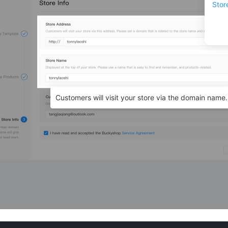
Stor
Customers will visit your store via the domain name.