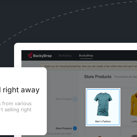
l right away
 from various
t selling right