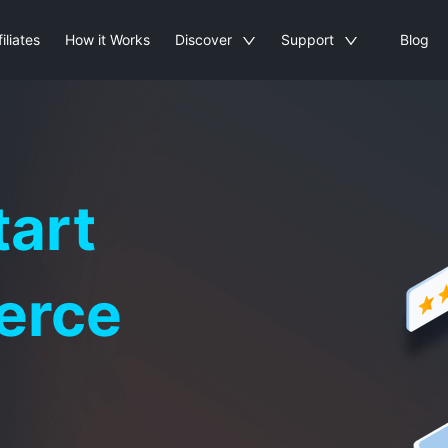
filiates
How it Works
Discover
Support
Blog
tart
erce