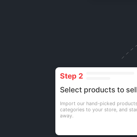
Step 2
Select products to sel
Import our hand-picked products
categories to your store, and star
away.