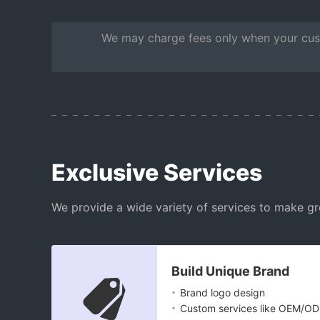
We may charge fees only when your cust
Exclusive Services
We provide a wide variety of services to make gr
Build Unique Brand
.
Brand logo design
.
Custom services like OEM/O