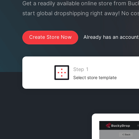
Get a readily available online store from Bu
start global dropshipping right away! No co
Create Store Now
Already has an account
Step 1
Select store template