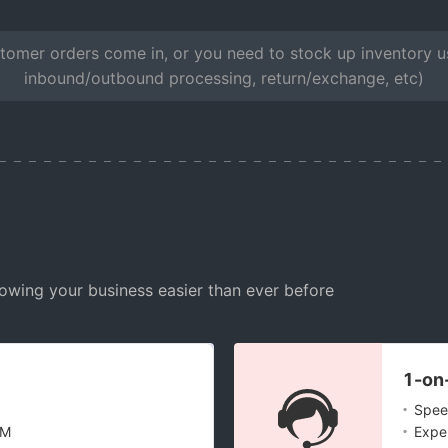
omer orders come in, or you need to stock up inventory usi
inbound/outbound processing, return/exchange, etc)
owing your business easier than ever before
1-on
.
Speed
.
DM
Exper