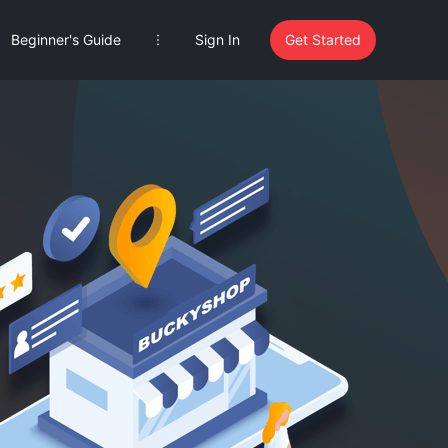
Beginner's Guide
Sign In
Get Started